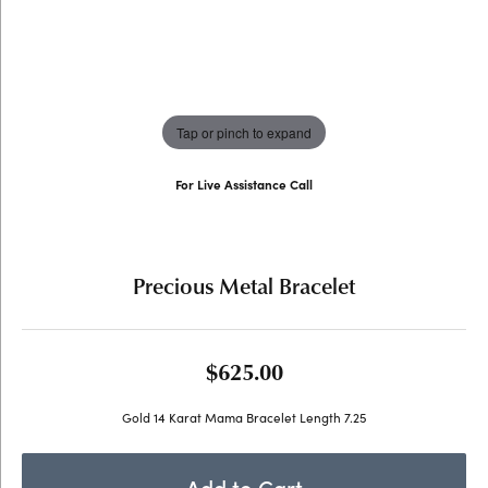
Tap or pinch to expand
For Live Assistance Call
(707) 763-6053
Precious Metal Bracelet
$625.00
Gold 14 Karat Mama Bracelet Length 7.25
Add to Cart