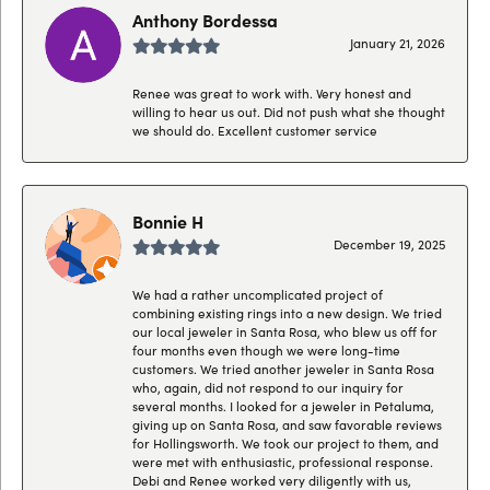
Anthony Bordessa
January 21, 2026
Renee was great to work with. Very honest and
willing to hear us out. Did not push what she thought
we should do. Excellent customer service
Bonnie H
December 19, 2025
We had a rather uncomplicated project of
combining existing rings into a new design. We tried
our local jeweler in Santa Rosa, who blew us off for
four months even though we were long-time
customers. We tried another jeweler in Santa Rosa
who, again, did not respond to our inquiry for
several months. I looked for a jeweler in Petaluma,
giving up on Santa Rosa, and saw favorable reviews
for Hollingsworth. We took our project to them, and
were met with enthusiastic, professional response.
Debi and Renee worked very diligently with us,