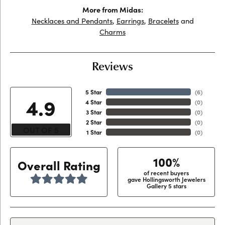
More from Midas:
Necklaces and Pendants
,
Earrings
,
Bracelets
and
Charms
Reviews
5 Star
(
6
)
4.9
4 Star
(
0
)
3 Star
(
0
)
2 Star
(
0
)
OUT OF 5
1 Star
(
0
)
100%
Overall Rating
of recent buyers
gave Hollingsworth Jewelers
Gallery 5 stars