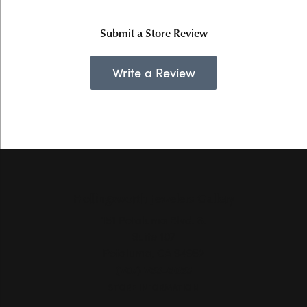
Submit a Store Review
Write a Review
Hollingsworth Jewelers Gallery
151 Petaluma Blvd. S.
Suite 107
Petaluma, CA 94952
(707) 763-6053
STORE INFORMATION