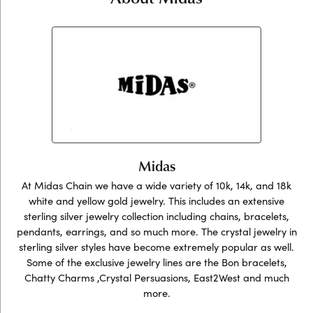
Midas
At Midas Chain we have a wide variety of 10k, 14k, and 18k
white and yellow gold jewelry. This includes an extensive
sterling silver jewelry collection including chains, bracelets,
pendants, earrings, and so much more. The crystal jewelry in
sterling silver styles have become extremely popular as well.
Some of the exclusive jewelry lines are the Bon bracelets,
Chatty Charms ,Crystal Persuasions, East2West and much
more.