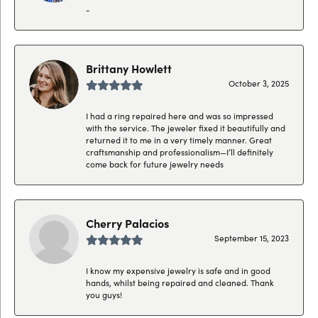
-
Brittany Howlett
October 3, 2025
I had a ring repaired here and was so impressed
with the service. The jeweler fixed it beautifully and
returned it to me in a very timely manner. Great
craftsmanship and professionalism—I’ll definitely
come back for future jewelry needs
Cherry Palacios
September 15, 2023
I know my expensive jewelry is safe and in good
hands, whilst being repaired and cleaned. Thank
you guys!