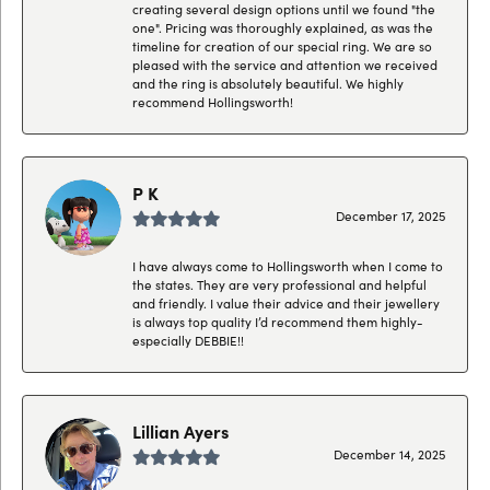
creating several design options until we found "the
one". Pricing was thoroughly explained, as was the
timeline for creation of our special ring. We are so
pleased with the service and attention we received
and the ring is absolutely beautiful. We highly
recommend Hollingsworth!
P K
December 17, 2025
I have always come to Hollingsworth when I come to
the states. They are very professional and helpful
and friendly. I value their advice and their jewellery
is always top quality I’d recommend them highly-
especially DEBBIE!!
Lillian Ayers
December 14, 2025