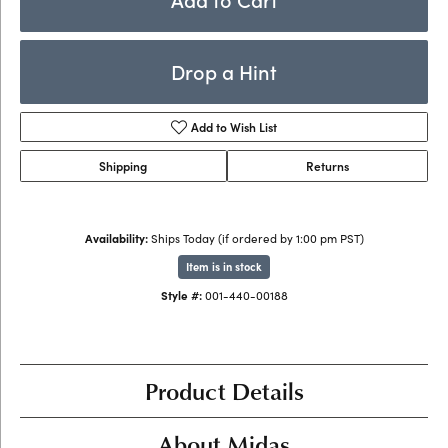
Drop a Hint
Add to Wish List
Shipping
Returns
Availability:
Ships Today (if ordered by 1:00 pm PST)
Item is in stock
Style #:
001-440-00188
Product Details
About Midas