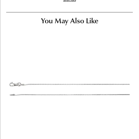
You May Also Like