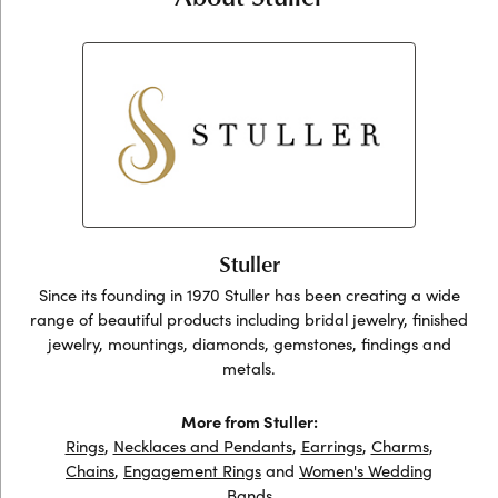
Stuller
Since its founding in 1970 Stuller has been creating a wide
range of beautiful products including bridal jewelry, finished
jewelry, mountings, diamonds, gemstones, findings and
metals.
More from Stuller:
Rings
,
Necklaces and Pendants
,
Earrings
,
Charms
,
Chains
,
Engagement Rings
and
Women's Wedding
Bands