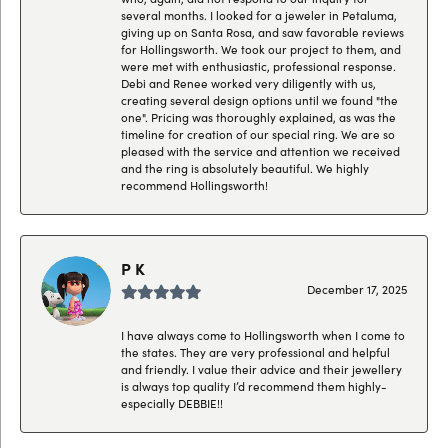
several months. I looked for a jeweler in Petaluma,
giving up on Santa Rosa, and saw favorable reviews
for Hollingsworth. We took our project to them, and
were met with enthusiastic, professional response.
Debi and Renee worked very diligently with us,
creating several design options until we found "the
one". Pricing was thoroughly explained, as was the
timeline for creation of our special ring. We are so
pleased with the service and attention we received
and the ring is absolutely beautiful. We highly
recommend Hollingsworth!
P K
December 17, 2025
I have always come to Hollingsworth when I come to
the states. They are very professional and helpful
and friendly. I value their advice and their jewellery
is always top quality I’d recommend them highly-
especially DEBBIE!!