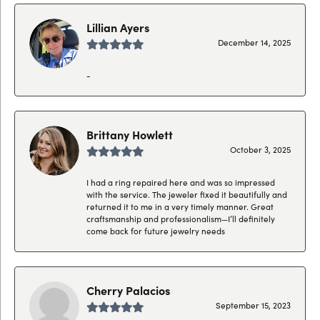
Lillian Ayers
December 14, 2025
-
Brittany Howlett
October 3, 2025
I had a ring repaired here and was so impressed
with the service. The jeweler fixed it beautifully and
returned it to me in a very timely manner. Great
craftsmanship and professionalism—I’ll definitely
come back for future jewelry needs
Cherry Palacios
September 15, 2023