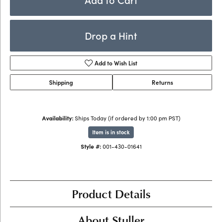
Drop a Hint
Add to Wish List
Shipping
Returns
Availability:
Ships Today (if ordered by 1:00 pm PST)
Item is in stock
Style #:
001-430-01641
Product Details
About Stuller