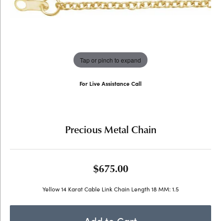
Tap or pinch to expand
For Live Assistance Call
(707) 763-6053
Precious Metal Chain
$675.00
Yellow 14 Karat Cable Link Chain Length 18 MM: 1.5
Add to Cart