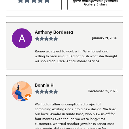
gave Hollingsworth Jewelers
Gallery 5 stars
Anthony Bordessa
January 21, 2026
Renee was great to work with. Very honest and
willing to hear us out. Did not push what she thought
we should do. Excellent customer service
Bonnie H
December 19, 2025
We had a rather uncomplicated project of
combining existing rings into a new design. We tried
our local jeweler in Santa Rosa, who blew us off for
four months even though we were long-time
customers. We tried another jeweler in Santa Rosa
who, again, did not respond to our inquiry for