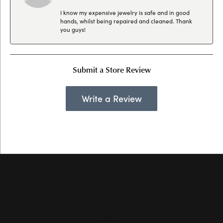
I know my expensive jewelry is safe and in good
hands, whilst being repaired and cleaned. Thank
you guys!
Submit a Store Review
Write a Review
Hollingsworth Jewelers Gallery
151 Petaluma Blvd. S.
Suite 107