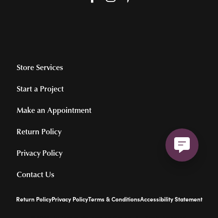
Store Services
Start a Project
Make an Appointment
Return Policy
Privacy Policy
Contact Us
Return Policy
Privacy Policy
Terms & Conditions
Accessibility Statement
© 2026 Hollingsworth Jewelers Gallery. All Rights Reserved.