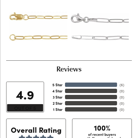
Reviews
5 Star
(
6
)
4.9
4 Star
(
0
)
3 Star
(
0
)
2 Star
(
0
)
OUT OF 5
1 Star
(
0
)
100%
Overall Rating
of recent buyers