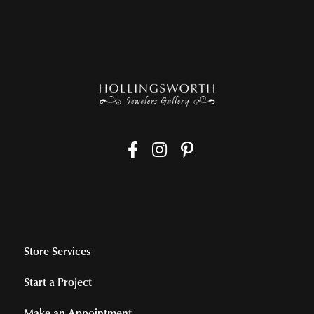
Store Services
Start a Project
Make an Appointment