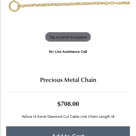
Tap or pinch to expand
For Live Assistance Call
(707) 763-6053
Precious Metal Chain
$708.00
Yellow 14 Karat Diamond Cut Cable Link Chain Length 18
Add to Cart