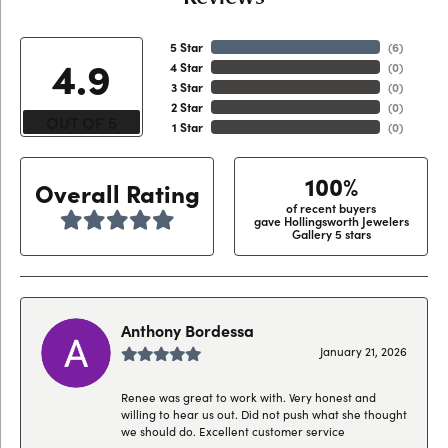
5 Star
(
6
)
4.9
4 Star
(
0
)
3 Star
(
0
)
2 Star
(
0
)
OUT OF 5
1 Star
(
0
)
100%
Overall Rating
of recent buyers
gave Hollingsworth Jewelers
Gallery 5 stars
Anthony Bordessa
January 21, 2026
Renee was great to work with. Very honest and
willing to hear us out. Did not push what she thought
we should do. Excellent customer service