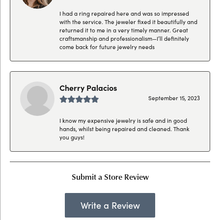
I had a ring repaired here and was so impressed
with the service. The jeweler fixed it beautifully and
returned it to me in a very timely manner. Great
craftsmanship and professionalism—I’ll definitely
come back for future jewelry needs
Cherry Palacios
September 15, 2023
I know my expensive jewelry is safe and in good
hands, whilst being repaired and cleaned. Thank
you guys!
Submit a Store Review
Write a Review