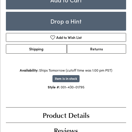
Drop a Hint
Add to Wish List
Shipping
Returns
Availability:
Ships Tomorrow (cutoff time was 1:00 pm PST)
Item is in stock
Style #:
001-430-01795
Product Details
Reviews