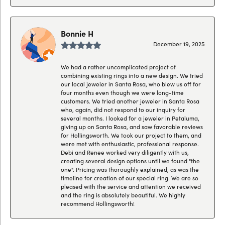
Bonnie H
December 19, 2025
We had a rather uncomplicated project of
combining existing rings into a new design. We tried
our local jeweler in Santa Rosa, who blew us off for
four months even though we were long-time
customers. We tried another jeweler in Santa Rosa
who, again, did not respond to our inquiry for
several months. I looked for a jeweler in Petaluma,
giving up on Santa Rosa, and saw favorable reviews
for Hollingsworth. We took our project to them, and
were met with enthusiastic, professional response.
Debi and Renee worked very diligently with us,
creating several design options until we found "the
one". Pricing was thoroughly explained, as was the
timeline for creation of our special ring. We are so
pleased with the service and attention we received
and the ring is absolutely beautiful. We highly
recommend Hollingsworth!