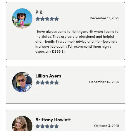
P K
December 17, 2025
I have always come to Hollingsworth when I come to
the states. They are very professional and helpful
and friendly. I value their advice and their jewellery
is always top quality I’d recommend them highly-
especially DEBBIE!!
Lillian Ayers
December 14, 2025
-
Brittany Howlett
October 3, 2025