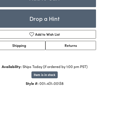
Rings
ets
Bracelets
Drop a Hint
Children's Jewelry
Add to Wish List
Shipping
Returns
Availability:
Ships Today (if ordered by 1:00 pm PST)
Item is in stock
Style #:
001-431-00138
Click to zoom