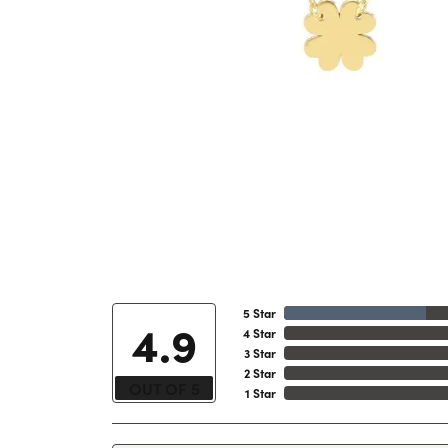
5 Star
4.9
4 Star
3 Star
2 Star
OUT OF 5
1 Star