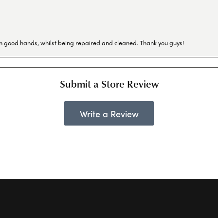
in good hands, whilst being repaired and cleaned. Thank you guys!
Submit a Store Review
Write a Review