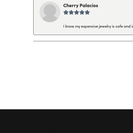
Cherry Palacios
I know my expensive jewelry is safe and 
Hollingsworth