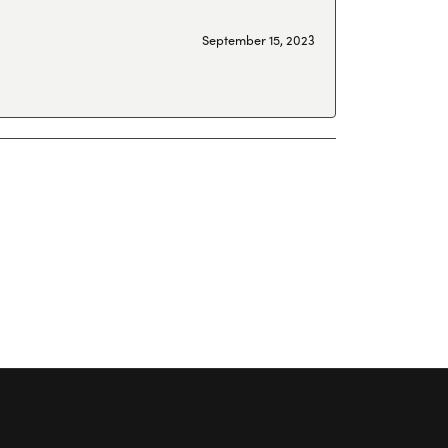
September 15, 2023