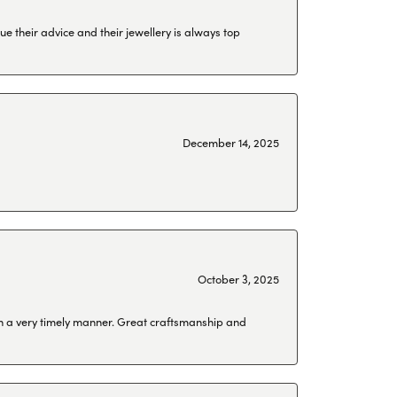
ue their advice and their jewellery is always top
December 14, 2025
October 3, 2025
 in a very timely manner. Great craftsmanship and