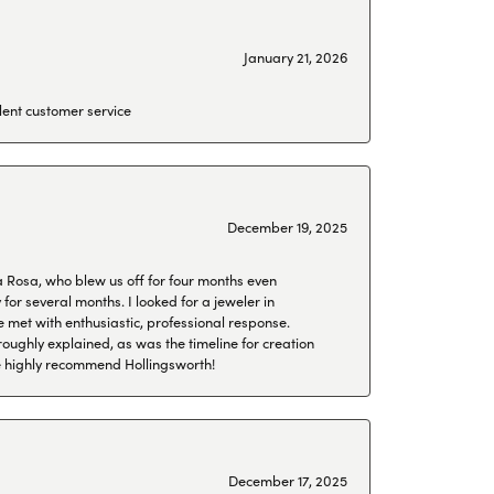
January 21, 2026
lent customer service
December 19, 2025
a Rosa, who blew us off for four months even
or several months. I looked for a jeweler in
 met with enthusiastic, professional response.
roughly explained, as was the timeline for creation
 We highly recommend Hollingsworth!
December 17, 2025