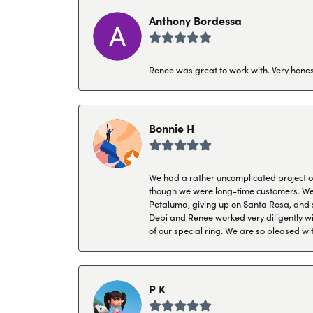
Anthony Bordessa
Renee was great to work with. Very honest
Bonnie H
We had a rather uncomplicated project of 
though we were long-time customers. We tr
Petaluma, giving up on Santa Rosa, and s
Debi and Renee worked very diligently wit
of our special ring. We are so pleased wi
P K