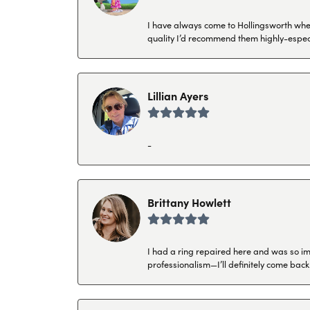
I have always come to Hollingsworth when 
quality I’d recommend them highly-espec
Lillian Ayers
-
Brittany Howlett
I had a ring repaired here and was so imp
professionalism—I’ll definitely come back