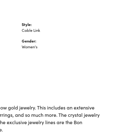
Style:
Cable Link
Gender:
Women's
ow gold jewelry. This includes an extensive
earrings, and so much more. The crystal jewelry
he exclusive jewelry lines are the Bon
e.