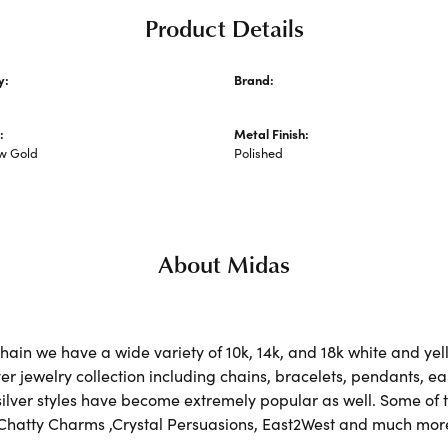
Product Details
y:
Brand:
 Metal Necklaces and Pendants
Midas
:
Metal Finish:
ow Gold
Polished
About Midas
ain we have a wide variety of 10k, 14k, and 18k white and yell
lver jewelry collection including chains, bracelets, pendants, 
 silver styles have become extremely popular as well. Some of t
 Chatty Charms ,Crystal Persuasions, East2West and much mor