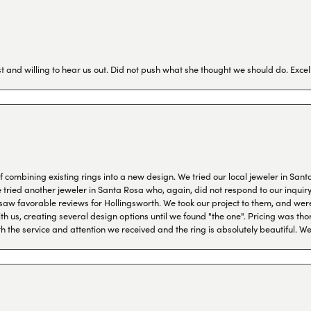
 and willing to hear us out. Did not push what she thought we should do. Excel
combining existing rings into a new design. We tried our local jeweler in Sant
ied another jeweler in Santa Rosa who, again, did not respond to our inquiry f
aw favorable reviews for Hollingsworth. We took our project to them, and were
h us, creating several design options until we found "the one". Pricing was tho
th the service and attention we received and the ring is absolutely beautiful.