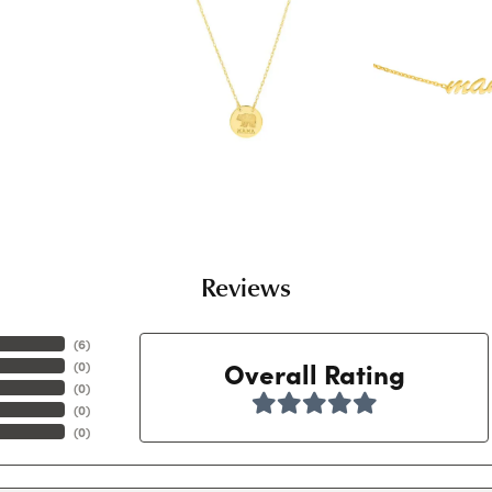
Reviews
(
6
)
Overall Rating
(
0
)
(
0
)
(
0
)
(
0
)