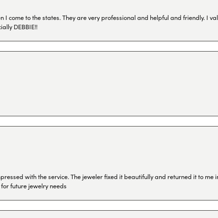
I come to the states. They are very professional and helpful and friendly. I val
ially DEBBIE!!
ressed with the service. The jeweler fixed it beautifully and returned it to me
 for future jewelry needs