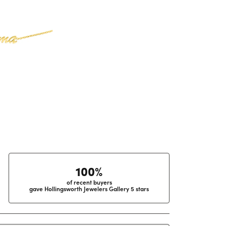
100%
of recent buyers
gave Hollingsworth Jewelers Gallery 5 stars