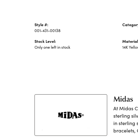
Style #:
Categor
001-431-00138
Precious
Stock Level:
Material
Only one left in stock
14K Yell
Midas
At Midas Ch
sterling si
in sterling
bracelets,