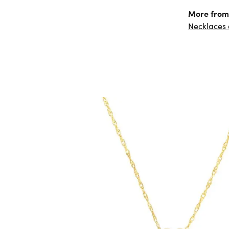
More from
Necklaces