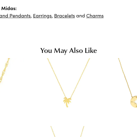
 Midas:
 and Pendants
,
Earrings
,
Bracelets
and
Charms
You May Also Like