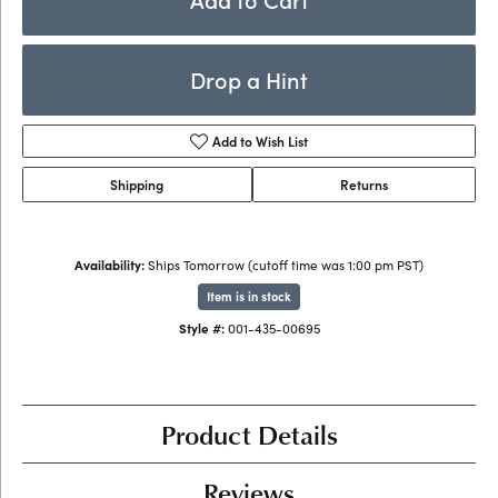
Drop a Hint
Add to Wish List
Shipping
Returns
Availability:
Ships Tomorrow (cutoff time was 1:00 pm PST)
Item is in stock
Style #:
001-435-00695
Product Details
Reviews