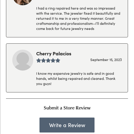
I had a ring repaired here and was so impressed
with the service. The jeweler fixed it beautifully and
returned it to me in a very timely manner. Great
craftsmanship and professionalism—I’ll definitely
come back for future jewelry needs
Cherry Palacios
September 15, 2023
I know my expensive jewelry is safe and in good
hands, whilst being repaired and cleaned. Thank
you guys!
Submit a Store Review
Write a Review