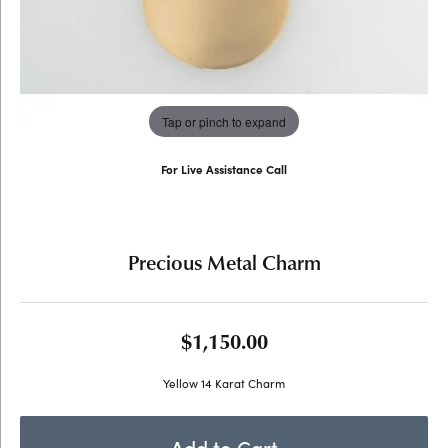
Tap or pinch to expand
For Live Assistance Call
(707) 763-6053
Precious Metal Charm
$1,150.00
Yellow 14 Karat Charm
Add to Cart