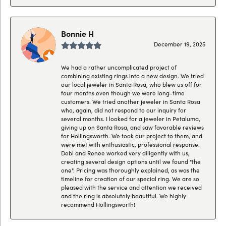
Bonnie H
December 19, 2025
We had a rather uncomplicated project of
combining existing rings into a new design. We tried
our local jeweler in Santa Rosa, who blew us off for
four months even though we were long-time
customers. We tried another jeweler in Santa Rosa
who, again, did not respond to our inquiry for
several months. I looked for a jeweler in Petaluma,
giving up on Santa Rosa, and saw favorable reviews
for Hollingsworth. We took our project to them, and
were met with enthusiastic, professional response.
Debi and Renee worked very diligently with us,
creating several design options until we found "the
one". Pricing was thoroughly explained, as was the
timeline for creation of our special ring. We are so
pleased with the service and attention we received
and the ring is absolutely beautiful. We highly
recommend Hollingsworth!