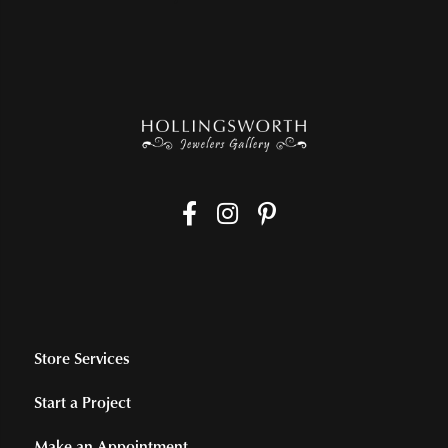
Store Services
Start a Project
Make an Appointment