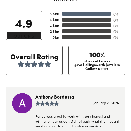
5 Star
(
4
)
4.9
4 Star
(
0
)
3 Star
(
0
)
2 Star
(
0
)
OUT OF 5
1 Star
(
0
)
100%
Overall Rating
of recent buyers
gave Hollingsworth Jewelers
Gallery 5 stars
Anthony Bordessa
January 21, 2026
Renee was great to work with. Very honest and
willing to hear us out. Did not push what she thought
we should do. Excellent customer service