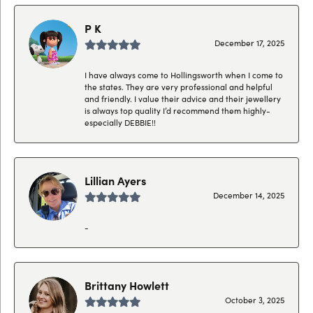
P K
December 17, 2025
I have always come to Hollingsworth when I come to
the states. They are very professional and helpful
and friendly. I value their advice and their jewellery
is always top quality I’d recommend them highly-
especially DEBBIE!!
Lillian Ayers
December 14, 2025
-
Brittany Howlett
October 3, 2025