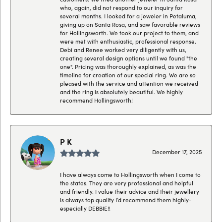
who, again, did not respond to our inquiry for
several months. I looked for a jeweler in Petaluma,
giving up on Santa Rosa, and saw favorable reviews
for Hollingsworth. We took our project to them, and
were met with enthusiastic, professional response.
Debi and Renee worked very diligently with us,
creating several design options until we found "the
one". Pricing was thoroughly explained, as was the
timeline for creation of our special ring. We are so
pleased with the service and attention we received
and the ring is absolutely beautiful. We highly
recommend Hollingsworth!
P K
December 17, 2025
I have always come to Hollingsworth when I come to
the states. They are very professional and helpful
and friendly. I value their advice and their jewellery
is always top quality I’d recommend them highly-
especially DEBBIE!!