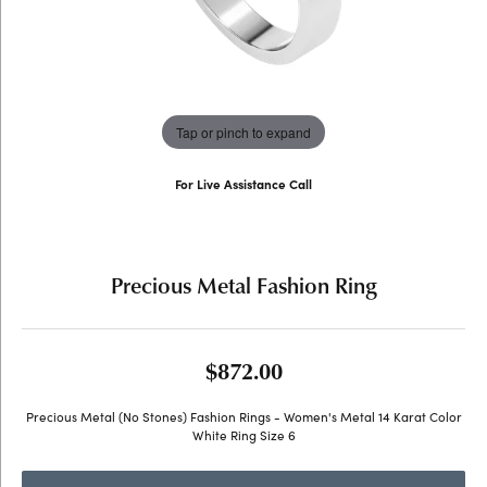
Tap or pinch to expand
For Live Assistance Call
(707) 763-6053
Precious Metal Fashion Ring
$872.00
Precious Metal (No Stones) Fashion Rings - Women's Metal 14 Karat Color
White Ring Size 6