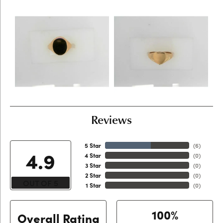
Reviews
5 Star
(
6
)
4.9
4 Star
(
0
)
3 Star
(
0
)
2 Star
(
0
)
OUT OF 5
1 Star
(
0
)
100%
Overall Rating