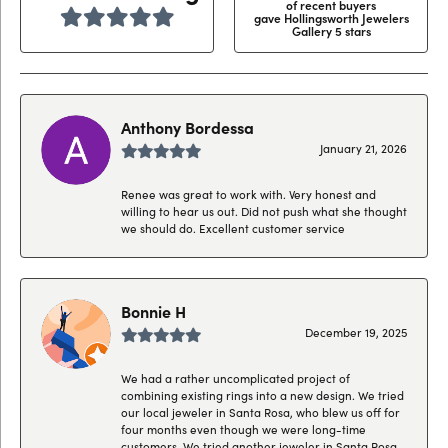
of recent buyers
gave Hollingsworth Jewelers
Gallery 5 stars
Anthony Bordessa
January 21, 2026
Renee was great to work with. Very honest and
willing to hear us out. Did not push what she thought
we should do. Excellent customer service
Bonnie H
December 19, 2025
We had a rather uncomplicated project of
combining existing rings into a new design. We tried
our local jeweler in Santa Rosa, who blew us off for
four months even though we were long-time
customers. We tried another jeweler in Santa Rosa