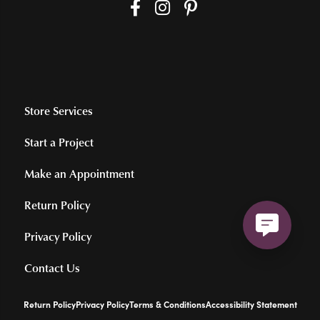
Store Services
Start a Project
Make an Appointment
Return Policy
Privacy Policy
Contact Us
Return Policy
Privacy Policy
Terms & Conditions
Accessibility Statement