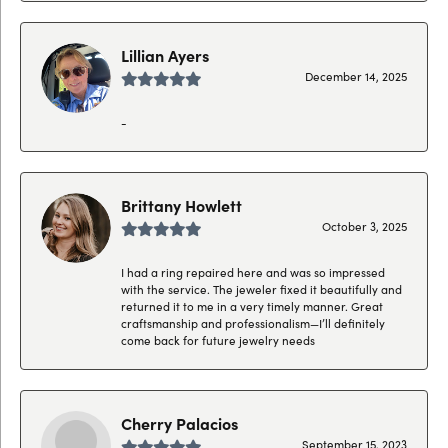
Lillian Ayers
December 14, 2025
-
Brittany Howlett
October 3, 2025
I had a ring repaired here and was so impressed
with the service. The jeweler fixed it beautifully and
returned it to me in a very timely manner. Great
craftsmanship and professionalism—I’ll definitely
come back for future jewelry needs
Cherry Palacios
September 15, 2023