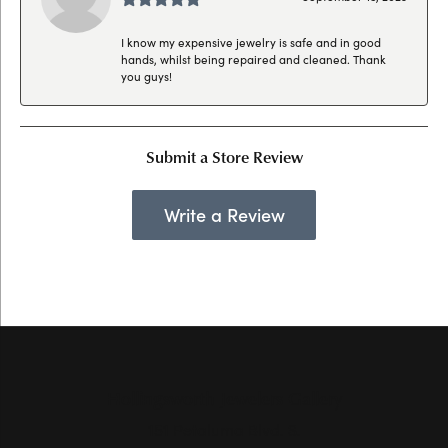
I know my expensive jewelry is safe and in good
hands, whilst being repaired and cleaned. Thank
you guys!
Submit a Store Review
Write a Review
Hollingsworth Jewelers Gallery
151 Petaluma Blvd. S.