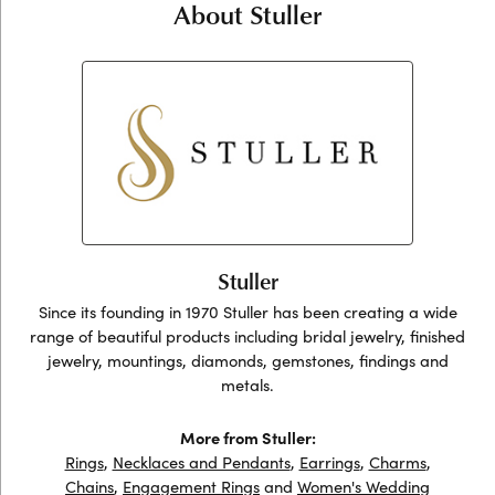
About Stuller
Stuller
Since its founding in 1970 Stuller has been creating a wide
range of beautiful products including bridal jewelry, finished
jewelry, mountings, diamonds, gemstones, findings and
metals.
More from Stuller:
Rings
,
Necklaces and Pendants
,
Earrings
,
Charms
,
Chains
,
Engagement Rings
and
Women's Wedding