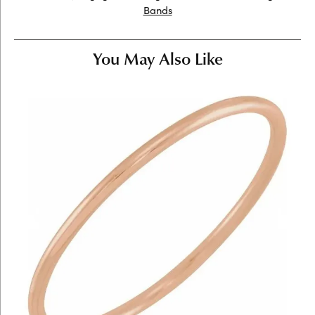
Bands
You May Also Like