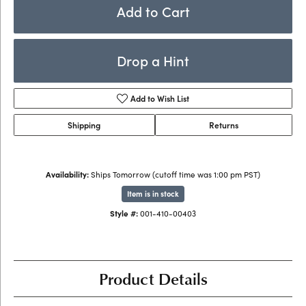
Add to Cart
Drop a Hint
Add to Wish List
Shipping
Returns
Availability:
Ships Tomorrow (cutoff time was 1:00 pm PST)
Item is in stock
Style #:
001-410-00403
Product Details