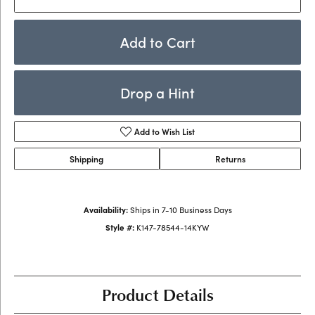
Add to Cart
Drop a Hint
Add to Wish List
Shipping
Returns
Availability:
Ships in 7-10 Business Days
Style #:
K147-78544-14KYW
Product Details