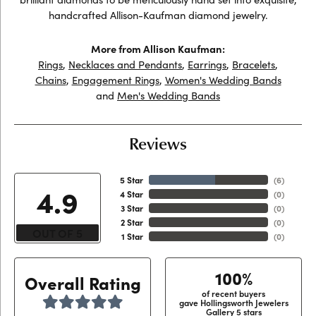
handcrafted Allison-Kaufman diamond jewelry.
More from Allison Kaufman:
Rings
,
Necklaces and Pendants
,
Earrings
,
Bracelets
,
Chains
,
Engagement Rings
,
Women's Wedding Bands
and
Men's Wedding Bands
Reviews
5 Star
(
6
)
4.9
4 Star
(
0
)
3 Star
(
0
)
2 Star
(
0
)
OUT OF 5
1 Star
(
0
)
100%
Overall Rating
of recent buyers
gave Hollingsworth Jewelers
Gallery 5 stars