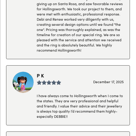
giving up on Santa Rosa, and saw favorable reviews
for Hollingsworth. We took our project to them, and
were met with enthusiastic, professional response.
Debi and Renee worked very diligently with us,
creating several design options until we found "the
one". Pricing was thoroughly explained, as was the
timeline for creation of our special ring. We are so
pleased with the service and attention we received
and the ring is absolutely beautiful. We highly
recommend Hollingsworth!
P K
December 17, 2025
I have always come to Hollingsworth when I come to
the states. They are very professional and helpful
and friendly. I value their advice and their jewellery
is always top quality I’d recommend them highly-
especially DEBBIE!!