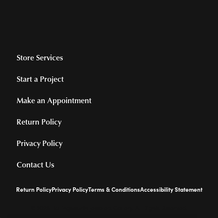
Store Services
Start a Project
Make an Appointment
Return Policy
Privacy Policy
Contact Us
Return Policy
Privacy Policy
Terms & Conditions
Accessibility Statement
© 2026 Hollingsworth Jewelers Gallery. All Rights Reserved.