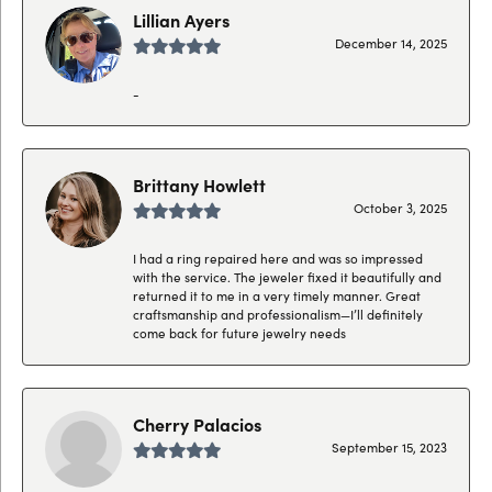
Lillian Ayers
December 14, 2025
-
Brittany Howlett
October 3, 2025
I had a ring repaired here and was so impressed
with the service. The jeweler fixed it beautifully and
returned it to me in a very timely manner. Great
craftsmanship and professionalism—I’ll definitely
come back for future jewelry needs
Cherry Palacios
September 15, 2023