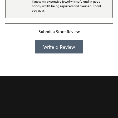
I know my expensive jewelry is safe and in good
hands, whilst being repaired and cleaned. Thank
you guys!
Submit a Store Review
Write a Review
Hollingsworth Jewelers Gallery
151 Petaluma Blvd. S.
Suite 107
Petaluma, CA 94952