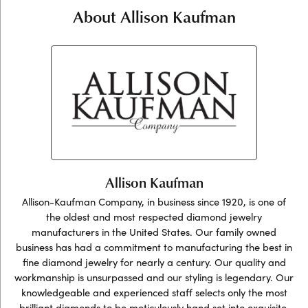
About Allison Kaufman
Allison Kaufman
Allison-Kaufman Company, in business since 1920, is one of
the oldest and most respected diamond jewelry
manufacturers in the United States. Our family owned
business has had a commitment to manufacturing the best in
fine diamond jewelry for nearly a century. Our quality and
workmanship is unsurpassed and our styling is legendary. Our
knowledgeable and experienced staff selects only the most
brilliant diamonds to be meticulously hand set into exquisite,