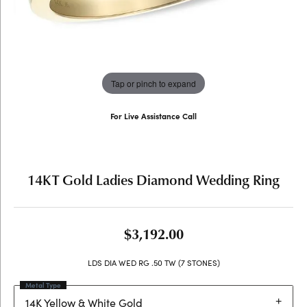
Tap or pinch to expand
For Live Assistance Call
(707) 763-6053
14KT Gold Ladies Diamond Wedding Ring
$3,192.00
LDS DIA WED RG .50 TW (7 STONES)
Metal Type
14K Yellow & White Gold