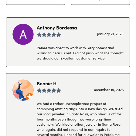
Anthony Bordessa
January 21, 2026
Renee was great to work with. Very honest and
willing to hear us out. Did not push what she thought
we should do. Excellent customer service
Bonnie H
December 19, 2025
We had a rather uncomplicated project of
combining existing rings into a new design. We tried
our local jeweler in Santa Rosa, who blew us off for
four months even though we were long-time
customers. We tried another jeweler in Santa Rosa
who, again, did not respond to our inquiry for
several months. I looked for a jeweler in Petaluma,