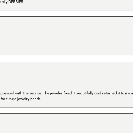
ially DEBBIE!!
ressed with the service. The jeweler fixed it beautifully and returned it to me
 for future jewelry needs