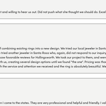
 and willing to hear us out. Did not push what she thought we should do. Excel
combining existing rings into a new design. We tried our local jeweler in Sant
ied another jeweler in Santa Rosa who, again, did not respond to our inquiry f
aw favorable reviews for Hollingsworth. We took our project to them, and were
h us, creating several design options until we found "the one". Pricing was tho
th the service and attention we received and the ring is absolutely beautiful.
I come to the states. They are very professional and helpful and friendly. I val