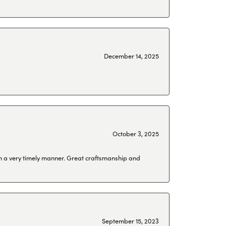
December 14, 2025
October 3, 2025
 in a very timely manner. Great craftsmanship and
September 15, 2023