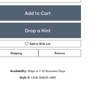
Rings
ets
Bracelets
Add to Cart
Children's Jewelry
Drop a Hint
Add to Wish List
Shipping
Returns
Availability:
Ships in 7-10 Business Days
Click to zoom
Style #:
L328-64826-14KR