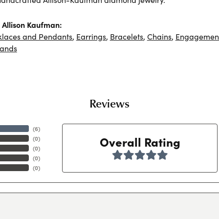
Allison Kaufman:
klaces and Pendants
,
Earrings
,
Bracelets
,
Chains
,
Engagement
ands
Reviews
(
6
)
Overall Rating
(
0
)
(
0
)
(
0
)
(
0
)