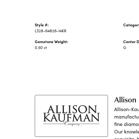
Style #:
Categor
L328-64826-14KR
Women's
Gemstone Weight:
Center 
0.50 ct
G
Alliso
Allison-Ka
manufactur
fine diamo
Our knowle
exquisite,