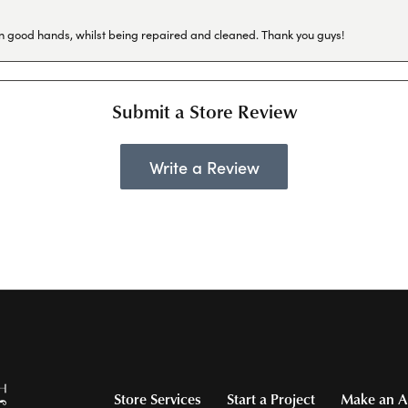
in good hands, whilst being repaired and cleaned. Thank you guys!
Submit a Store Review
Write a Review
Store Services
Start a Project
Make an A