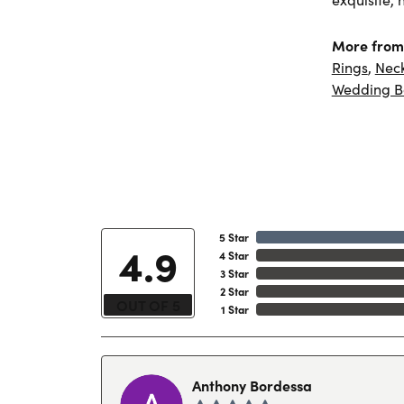
More from 
Rings
,
Nec
Wedding B
5 Star
4.9
4 Star
3 Star
2 Star
OUT OF 5
1 Star
Anthony Bordessa