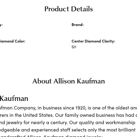
Product Details
y:
Brand:
 Wedding Bands
Allison Kaufman
Diamond Color:
Center Diamond Clarity:
SI1
About Allison Kaufman
n Kaufman
ufman Company, in business since 1920, is one of the oldest 
ers in the United States. Our family owned business has had 
nd jewelry for nearly a century. Our quality and workmanship 
dgeable and experienced staff selects only the most brilliant
 handcrafted Allison-Kaufman diamond jewelry.