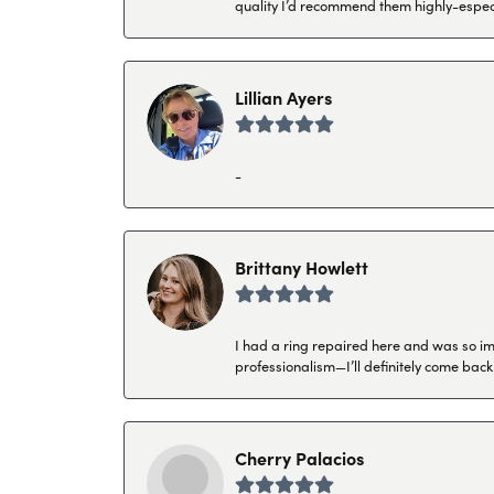
quality I’d recommend them highly-espec
Lillian Ayers
-
Brittany Howlett
I had a ring repaired here and was so imp
professionalism—I’ll definitely come back
Cherry Palacios