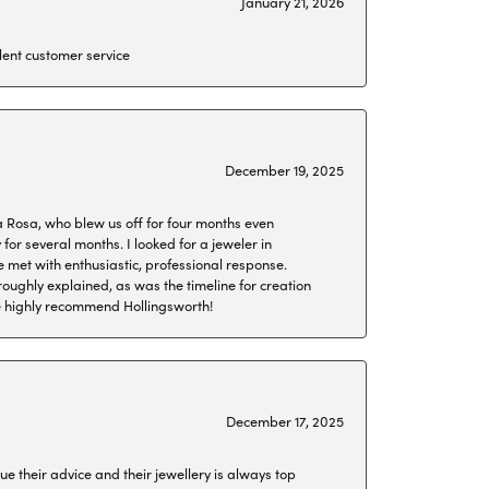
January 21, 2026
lent customer service
December 19, 2025
a Rosa, who blew us off for four months even
or several months. I looked for a jeweler in
 met with enthusiastic, professional response.
roughly explained, as was the timeline for creation
 We highly recommend Hollingsworth!
December 17, 2025
ue their advice and their jewellery is always top