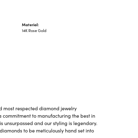
Material:
14K Rose Gold
and most respected diamond jewelry
a commitment to manufacturing the best in
is unsurpassed and our styling is legendary.
 diamonds to be meticulously hand set into