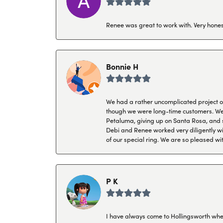
Renee was great to work with. Very honest
Bonnie H
We had a rather uncomplicated project of 
though we were long-time customers. We tr
Petaluma, giving up on Santa Rosa, and s
Debi and Renee worked very diligently wit
of our special ring. We are so pleased wi
P K
I have always come to Hollingsworth when 