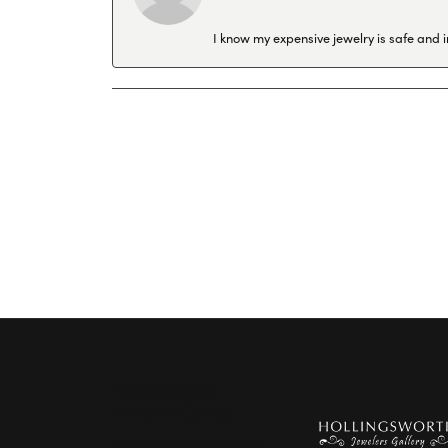
I know my expensive jewelry is safe and 
Hollingsworth
Jewelers Gallery
151 Petaluma Blvd. S.