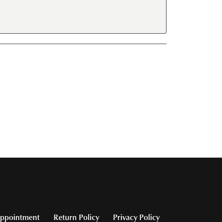
ppointment
Return Policy
Privacy Policy