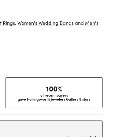
 Rings
,
Women's Wedding Bands
and
Men's
100%
of recent buyers
gave Hollingsworth Jewelers Gallery 5 stars