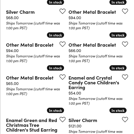
In stock
In stock
In stock
In stock
Silver Charm
Other Metal Bracelet
Price:
Price:
$68.00
$94.00
Ships Tomorrow (cutoff time was
Ships Tomorrow (cutoff time was
1:00 pm PST)
1:00 pm PST)
In stock
In stock
In stock
In stock
Other Metal Bracelet
Other Metal Bracelet
Price:
Price:
$94.00
$66.00
Ships Tomorrow (cutoff time was
Ships Tomorrow (cutoff time was
1:00 pm PST)
1:00 pm PST)
In stock
In stock
In stock
In stock
Other Metal Bracelet
Enamel and Crystal
Candy Cane Children's
Price:
$65.00
Earring
Ships Tomorrow (cutoff time was
Price:
$54.00
1:00 pm PST)
Ships Tomorrow (cutoff time was
1:00 pm PST)
In stock
In stock
In stock
In stock
Enamel Green and Red
Silver Charm
Christmas Tree
Price:
$121.00
Children's Stud Earring
Ships Tomorrow (cutoff time was