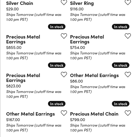
Silver Chain
Silver Ring
Price:
Price:
$29.00
$116.00
Ships Tomorrow (cutoff time was
Ships Tomorrow (cutoff time was
1:00 pm PST)
1:00 pm PST)
In stock
In stock
In stock
In stock
Precious Metal
Precious Metal
Earrings
Earrings
Price:
Price:
$855.00
$754.00
Ships Tomorrow (cutoff time was
Ships Tomorrow (cutoff time was
1:00 pm PST)
1:00 pm PST)
In stock
In stock
In stock
In stock
Precious Metal
Other Metal Earrings
Earrings
Price:
$86.00
Price:
$823.00
Ships Tomorrow (cutoff time was
Ships Tomorrow (cutoff time was
1:00 pm PST)
1:00 pm PST)
In stock
In stock
In stock
In stock
Other Metal Earrings
Precious Metal Chain
Price:
Price:
$167.00
$799.00
Ships Tomorrow (cutoff time was
Ships Tomorrow (cutoff time was
1:00 pm PST)
1:00 pm PST)