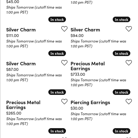
Price:
$45.00
1:00 pm PST)
Ships Tomorrow (cutoff time was
1:00 pm PST)
In stock
In stock
In stock
In stock
Silver Charm
Silver Charm
Price:
Price:
$111.00
$94.00
Ships Tomorrow (cutoff time was
Ships Tomorrow (cutoff time was
1:00 pm PST)
1:00 pm PST)
In stock
In stock
In stock
In stock
Silver Charm
Precious Metal
Earrings
Price:
$87.00
Price:
$733.00
Ships Tomorrow (cutoff time was
1:00 pm PST)
Ships Tomorrow (cutoff time was
1:00 pm PST)
In stock
In stock
In stock
In stock
Precious Metal
Piercing Earrings
Earrings
Price:
$30.00
Price:
$265.00
Ships Tomorrow (cutoff time was
Ships Tomorrow (cutoff time was
1:00 pm PST)
1:00 pm PST)
In stock
In stock
In stock
In stock