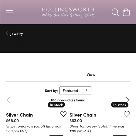
Toggle Se
Togg
Jewelry
Leslie's
Show Filters
View
Sort by:
Featured
Previous
Next
180 product(s) found
In stock
In stock
In stock
In stock
Silver Chain
Silver Chain
Price:
Price:
$68.00
$63.00
Ships Tomorrow (cutoff time was
Ships Tomorrow (cutoff time was
1:00 pm PST)
1:00 pm PST)