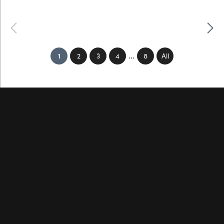
Previous
Next
...
(current)
1
2
3
4
8
All
Hollingsworth Jewelers Gallery
151 Petaluma Blvd. S.
Suite 107
Petaluma, CA 94952
(707) 763-6053
STORE INFORMATION