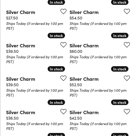
In stock
In stock
In stock
In stock
Silver Charm
Silver Charm
Price:
Price:
$27.50
$54.50
Ships Today (if ordered by 1:00 pm
Ships Today (if ordered by 1:00 pm
PST)
PST)
In stock
In stock
In stock
In stock
Silver Charm
Silver Charm
Price:
Price:
$39.50
$60.00
Ships Today (if ordered by 1:00 pm
Ships Today (if ordered by 1:00 pm
PST)
PST)
In stock
In stock
In stock
In stock
Silver Charm
Silver Charm
Price:
Price:
$39.50
$52.50
Ships Today (if ordered by 1:00 pm
Ships Today (if ordered by 1:00 pm
PST)
PST)
In stock
In stock
In stock
In stock
Silver Charm
Silver Charm
Price:
Price:
$36.50
$42.50
Ships Today (if ordered by 1:00 pm
Ships Today (if ordered by 1:00 pm
PST)
PST)
In stock
In stock
In stock
In stock