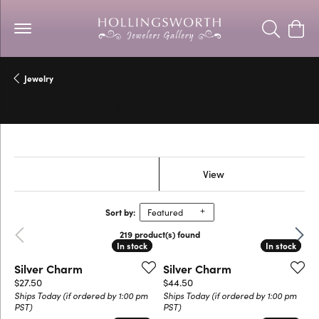
Toggle Se
Togg
Jewelry
Rembrandt Charms
Show Filters
View
Sort by:
Featured
Previous
Next
219 product(s) found
In stock
In stock
In stock
In stock
Silver Charm
Silver Charm
Price:
Price:
$27.50
$44.50
Ships Today (if ordered by 1:00 pm
Ships Today (if ordered by 1:00 pm
PST)
PST)