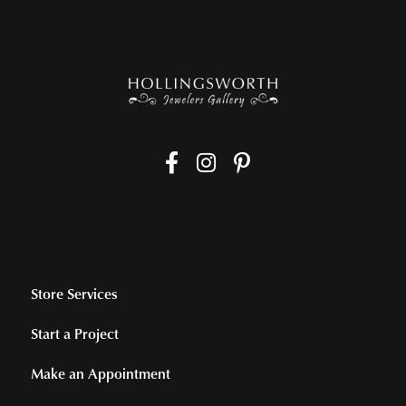
Store Services
Start a Project
Make an Appointment