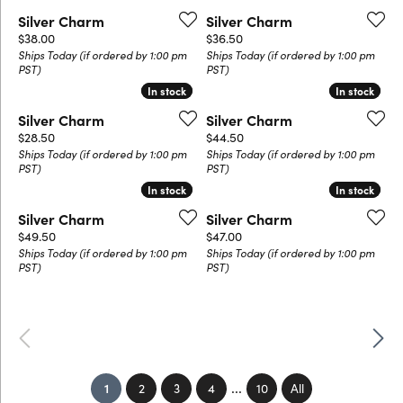
Silver Charm
Silver Charm
Price:
Price:
$38.00
$36.50
Ships Today (if ordered by 1:00 pm
Ships Today (if ordered by 1:00 pm
PST)
PST)
In stock
In stock
In stock
In stock
Silver Charm
Silver Charm
Price:
Price:
$28.50
$44.50
Ships Today (if ordered by 1:00 pm
Ships Today (if ordered by 1:00 pm
PST)
PST)
In stock
In stock
In stock
In stock
Silver Charm
Silver Charm
Price:
Price:
$49.50
$47.00
Ships Today (if ordered by 1:00 pm
Ships Today (if ordered by 1:00 pm
PST)
PST)
Previous
Next
...
(current)
1
2
3
4
10
All