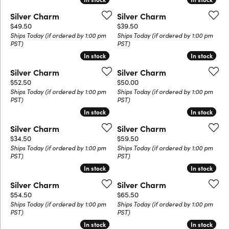
Silver Charm
Silver Charm
Price:
Price:
$49.50
$39.50
Ships Today (if ordered by 1:00 pm
Ships Today (if ordered by 1:00 pm
PST)
PST)
In stock
In stock
In stock
In stock
Silver Charm
Silver Charm
Price:
Price:
$52.50
$50.00
Ships Today (if ordered by 1:00 pm
Ships Today (if ordered by 1:00 pm
PST)
PST)
In stock
In stock
In stock
In stock
Silver Charm
Silver Charm
Price:
Price:
$34.50
$59.50
Ships Today (if ordered by 1:00 pm
Ships Today (if ordered by 1:00 pm
PST)
PST)
In stock
In stock
In stock
In stock
Silver Charm
Silver Charm
Price:
Price:
$54.50
$65.50
Ships Today (if ordered by 1:00 pm
Ships Today (if ordered by 1:00 pm
PST)
PST)
In stock
In stock
In stock
In stock