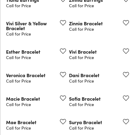
Call for Price
Call for Price
Vivi Silver & Yellow
Zinnia Bracelet
Bracelet
Call for Price
Call for Price
Esther Bracelet
Vivi Bracelet
Call for Price
Call for Price
Veronica Bracelet
Dani Bracelet
Call for Price
Call for Price
Macie Bracelet
Sofia Bracelet
Call for Price
Call for Price
Mae Bracelet
Surya Bracelet
Call for Price
Call for Price