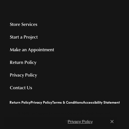
Store Services
Start a Project
Make an Appointment
Return Policy
Privacy Policy
Contact Us
Return Policy
Privacy Policy
Terms & Conditions
Accessibility Statement
© 2026 Hollingsworth Jewelers Gallery. All Rights Reserved.
Learn how we use cookies in our
.
Privacy Policy
POWERED BY:
PUNCHMARK
Close c