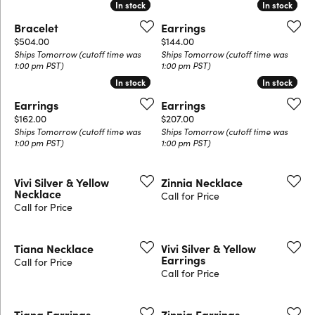
In stock
In stock
In stock
In stock
Bracelet
Earrings
Price:
Price:
$504.00
$144.00
Ships Tomorrow (cutoff time was
Ships Tomorrow (cutoff time was
1:00 pm PST)
1:00 pm PST)
In stock
In stock
In stock
In stock
Earrings
Earrings
Price:
Price:
$162.00
$207.00
Ships Tomorrow (cutoff time was
Ships Tomorrow (cutoff time was
1:00 pm PST)
1:00 pm PST)
Vivi Silver & Yellow
Zinnia Necklace
Necklace
Call for Price
Call for Price
Tiana Necklace
Vivi Silver & Yellow
Earrings
Call for Price
Call for Price
Tiana Earrings
Zinnia Earrings