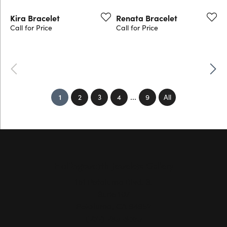
Kira Bracelet
Renata Bracelet
Call for Price
Call for Price
Previous
Next
...
(current)
1
2
3
4
9
All
Hollingsworth Jewelers Gallery
151 Petaluma Blvd. S.
Suite 107
Petaluma, CA 94952
(707) 763-6053