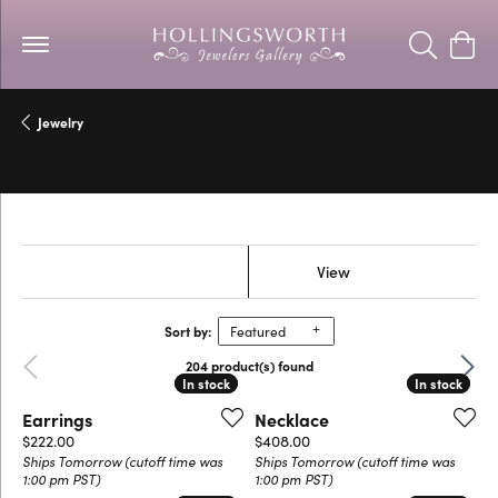
Toggle Se
Togg
Jewelry
Frederic Duclos
Show Filters
View
Sort by:
Featured
Previous
Next
204 product(s) found
In stock
In stock
In stock
In stock
Earrings
Necklace
Price:
Price:
$222.00
$408.00
Ships Tomorrow (cutoff time was
Ships Tomorrow (cutoff time was
1:00 pm PST)
1:00 pm PST)