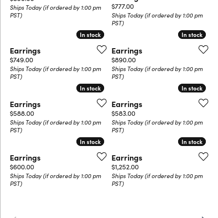
Price:
$777.00
Ships Today (if ordered by 1:00 pm
PST)
Ships Today (if ordered by 1:00 pm
PST)
In stock
In stock
In stock
In stock
Earrings
Earrings
Price:
Price:
$749.00
$890.00
Ships Today (if ordered by 1:00 pm
Ships Today (if ordered by 1:00 pm
PST)
PST)
In stock
In stock
In stock
In stock
Earrings
Earrings
Price:
Price:
$588.00
$583.00
Ships Today (if ordered by 1:00 pm
Ships Today (if ordered by 1:00 pm
PST)
PST)
In stock
In stock
In stock
In stock
Earrings
Earrings
Price:
Price:
$600.00
$1,252.00
Ships Today (if ordered by 1:00 pm
Ships Today (if ordered by 1:00 pm
PST)
PST)