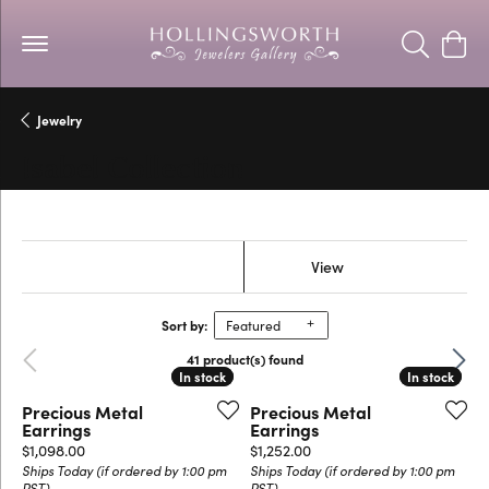
Toggle Se
Togg
Jewelry
Isabel Collection
Show Filters
View
Sort by:
Featured
Previous
Next
41 product(s) found
In stock
In stock
In stock
In stock
Precious Metal
Precious Metal
Earrings
Earrings
Price:
Price:
$1,098.00
$1,252.00
Ships Today (if ordered by 1:00 pm
Ships Today (if ordered by 1:00 pm
PST)
PST)