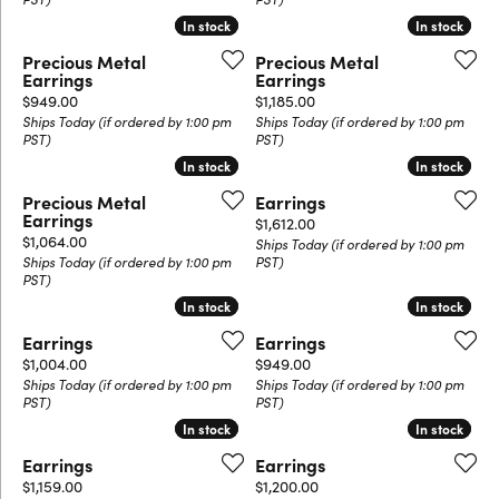
In stock
In stock
In stock
In stock
Precious Metal
Precious Metal
Earrings
Earrings
Price:
Price:
$949.00
$1,185.00
Ships Today (if ordered by 1:00 pm
Ships Today (if ordered by 1:00 pm
PST)
PST)
In stock
In stock
In stock
In stock
Precious Metal
Earrings
Earrings
Price:
$1,612.00
Price:
$1,064.00
Ships Today (if ordered by 1:00 pm
Ships Today (if ordered by 1:00 pm
PST)
PST)
In stock
In stock
In stock
In stock
Earrings
Earrings
Price:
Price:
$1,004.00
$949.00
Ships Today (if ordered by 1:00 pm
Ships Today (if ordered by 1:00 pm
PST)
PST)
In stock
In stock
In stock
In stock
Earrings
Earrings
Price:
Price:
$1,159.00
$1,200.00