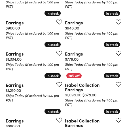
Ships Today (if ordered by 1:00 pm
Ships Today (if ordered by 1:00 pm
PST)
PST)
In stock
In stock
In stock
In stock
Earrings
Earrings
Price:
Price:
$960.00
$946.00
Ships Today (if ordered by 1:00 pm
Ships Today (if ordered by 1:00 pm
PST)
PST)
In stock
In stock
In stock
In stock
Earrings
Earrings
Price:
Price:
$1,334.00
$779.00
Ships Today (if ordered by 1:00 pm
Ships Today (if ordered by 1:00 pm
PST)
PST)
In stock
In stock
In stock
In stock
Earrings
Isabel Collection
Earrings
Price:
$1,210.00
Original price: $
$1,098.00
$878.00
Ships Today (if ordered by 1:00 pm
PST)
Ships Today (if ordered by 1:00 pm
PST)
In stock
In stock
In stock
In stock
Earrings
Isabel Collection
Earrings
Price:
$890.00