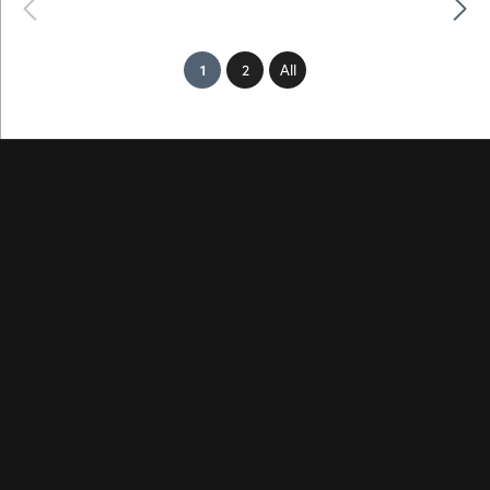
Previous
Next
(current)
1
2
All
Hollingsworth Jewelers Gallery
151 Petaluma Blvd. S.
Suite 107
Petaluma, CA 94952
(707) 763-6053
STORE INFORMATION
Hours
Monday:
Closed