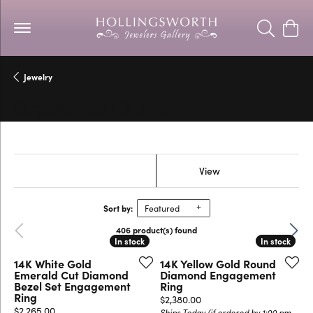
Toggle Se
Togg
Jewelry
Engagement Rings
Show Filters
View
Sort by:
Featured
Previous
Next
406 product(s) found
In stock
In stock
In stock
In stock
14K White Gold
14K Yellow Gold Round
Emerald Cut Diamond
Diamond Engagement
Bezel Set Engagement
Ring
Ring
Price:
$2,380.00
Price:
$2,265.00
Ships Today (if ordered by 1:00 pm