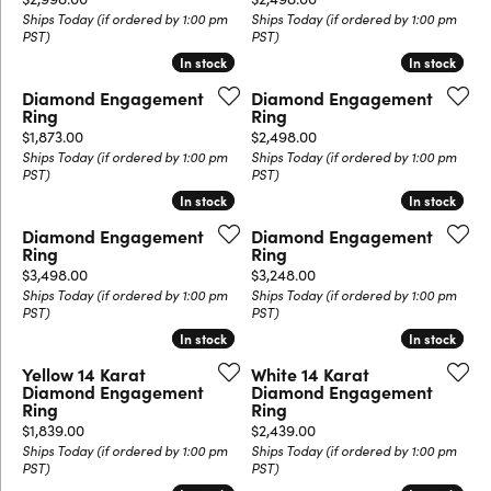
Ships Today (if ordered by 1:00 pm
Ships Today (if ordered by 1:00 pm
PST)
PST)
In stock
In stock
In stock
In stock
Diamond Engagement
Diamond Engagement
Ring
Ring
Price:
Price:
$1,873.00
$2,498.00
Ships Today (if ordered by 1:00 pm
Ships Today (if ordered by 1:00 pm
PST)
PST)
In stock
In stock
In stock
In stock
Diamond Engagement
Diamond Engagement
Ring
Ring
Price:
Price:
$3,498.00
$3,248.00
Ships Today (if ordered by 1:00 pm
Ships Today (if ordered by 1:00 pm
PST)
PST)
In stock
In stock
In stock
In stock
Yellow 14 Karat
White 14 Karat
Diamond Engagement
Diamond Engagement
Ring
Ring
Price:
Price:
$1,839.00
$2,439.00
Ships Today (if ordered by 1:00 pm
Ships Today (if ordered by 1:00 pm
PST)
PST)