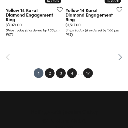
In stock
In stock
In stock
In stock
Yellow 14 Karat
Yellow 14 Karat
Diamond Engagement
Diamond Engagement
Ring
Ring
Price:
Price:
$3,071.00
$1,517.00
Ships Today (if ordered by 1:00 pm
Ships Today (if ordered by 1:00 pm
PST)
PST)
Previous
Next
...
(current)
1
2
3
4
17
Hollingsworth Jewelers Gallery
151 Petaluma Blvd. S.
Suite 107