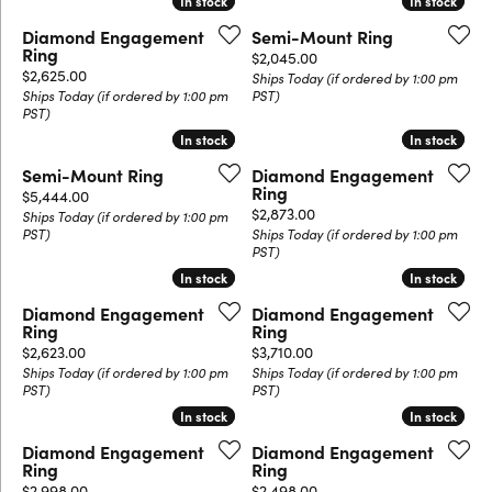
In stock
In stock
In stock
In stock
Diamond Engagement
Semi-Mount Ring
Ring
Price:
$2,045.00
Price:
$2,625.00
Ships Today (if ordered by 1:00 pm
Ships Today (if ordered by 1:00 pm
PST)
PST)
In stock
In stock
In stock
In stock
Semi-Mount Ring
Diamond Engagement
Ring
Price:
$5,444.00
Price:
$2,873.00
Ships Today (if ordered by 1:00 pm
PST)
Ships Today (if ordered by 1:00 pm
PST)
In stock
In stock
In stock
In stock
Diamond Engagement
Diamond Engagement
Ring
Ring
Price:
Price:
$2,623.00
$3,710.00
Ships Today (if ordered by 1:00 pm
Ships Today (if ordered by 1:00 pm
PST)
PST)
In stock
In stock
In stock
In stock
Diamond Engagement
Diamond Engagement
Ring
Ring
Price:
Price:
$2,998.00
$2,498.00