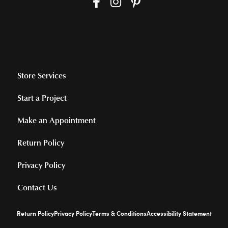
Store Services
Start a Project
Make an Appointment
Return Policy
Privacy Policy
Contact Us
Return Policy
Privacy Policy
Terms & Conditions
Accessibility Statement