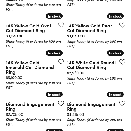
Ships Today (if ordered by 1:00 pm
PST)
PST)
In stock
In stock
In stock
In stock
14K Yellow Gold Oval
14K Yellow Gold Pear
Cut Diamond Ring
Cut Diamond Ring
Price:
Price:
$3,040.00
$3,040.00
Ships Today (if ordered by 1:00 pm
Ships Today (if ordered by 1:00 pm
PST)
PST)
In stock
In stock
In stock
In stock
14K Yellow Gold
14K White Gold Roundl
Emerald Cut Diamond
Cut Diamond Ring
Ring
Price:
$2,930.00
Price:
$3,100.00
Ships Today (if ordered by 1:00 pm
Ships Today (if ordered by 1:00 pm
PST)
PST)
In stock
In stock
In stock
In stock
Diamond Engagement
Diamond Engagement
Ring
Ring
Price:
Price:
$2,705.00
$4,415.00
Ships Today (if ordered by 1:00 pm
Ships Today (if ordered by 1:00 pm
PST)
PST)