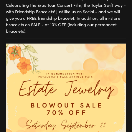
Celebrating the Eras Tour Concert Film, the Taylor Swift way -
with Friendship Bracelets! Just like us on Social - and we will
give you a FREE friendship bracelet. In addition, all in-store
bracelets on SALE - at 10% OFF (including our permanent
bracelets).