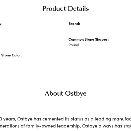
Product Details
y:
Brand:
 Engagement Rings
Ostbye
Common Stone Shapes:
s
Round
Stone Color:
About Ostbye
00 years, Ostbye has cemented its status as a leading manufact
nerations of family-owned leadership, Ostbye always has staye