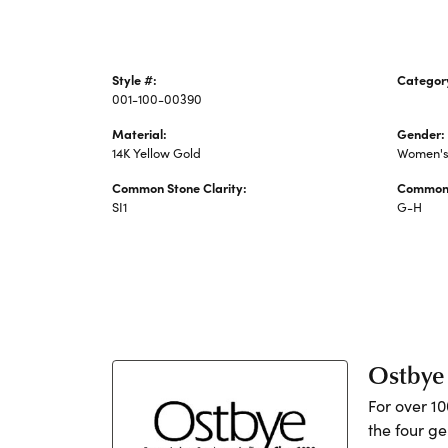
Style #:
Categor
001-100-00390
Diamond
Material:
Gender:
14K Yellow Gold
Women'
Common Stone Clarity:
Common 
SI1
G-H
Ostbye
For over 1
the four ge