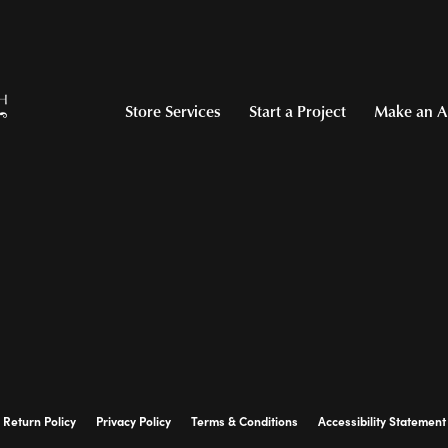
Store Services
Start a Project
Make an A
Return Policy
Privacy Policy
Terms & Conditions
Accessibility Statement