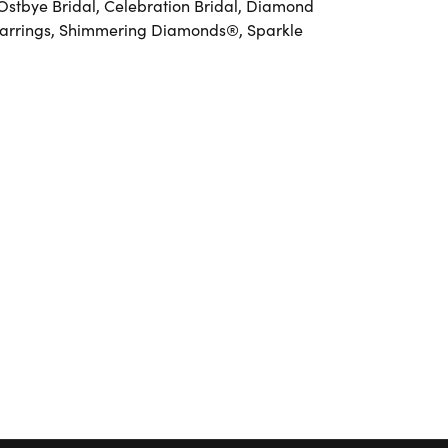
 Ostbye Bridal, Celebration Bridal, Diamond
Earrings, Shimmering Diamonds®, Sparkle