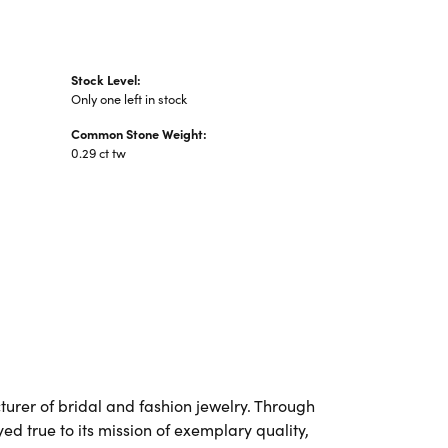
Stock Level:
Only one left in stock
Common Stone Weight:
0.29 ct tw
urer of bridal and fashion jewelry. Through
d true to its mission of exemplary quality,