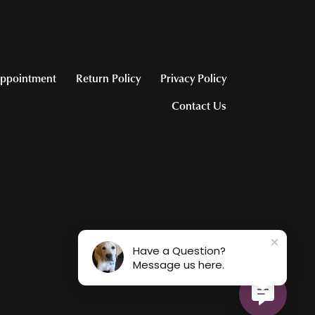
ppointment
Return Policy
Privacy Policy
Contact Us
Have a Question?
Message us here.