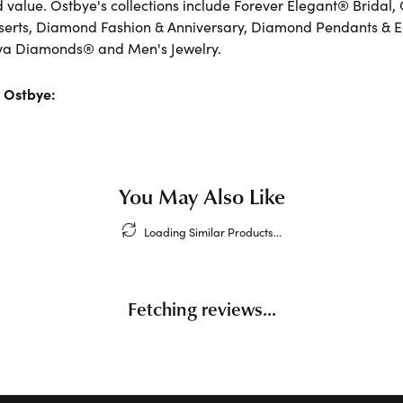
d value. Ostbye's collections include Forever Elegant® Bridal,
serts, Diamond Fashion & Anniversary, Diamond Pendants & 
va Diamonds® and Men's Jewelry.
 Ostbye:
You May Also Like
Loading Similar Products...
Fetching reviews...