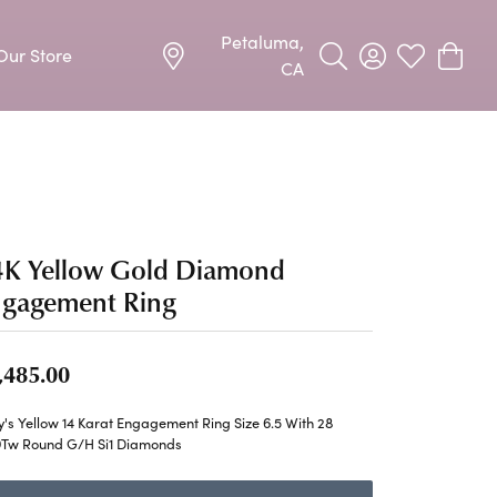
Petaluma,
Our Store
Toggle Search Menu
Toggle My Acco
Toggle My W
Toggle
CA
Precious Metal Jewelry
Allison Kaufman
Earrings
harms
Ashi
Necklaces & Pendants
4K Yellow Gold Diamond
n
Barkevs
Rings
ngagement Ring
Bracelets
Frederic Duclos
,485.00
Silver Jewelry
Imperial Pearls
Earrings
's Yellow 14 Karat Engagement Ring Size 6.5 With 28
9Tw Round G/H Si1 Diamonds
Stuller
Necklaces & Pendants