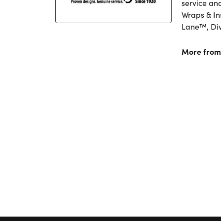
service an
Wraps & In
Lane™, Di
More from