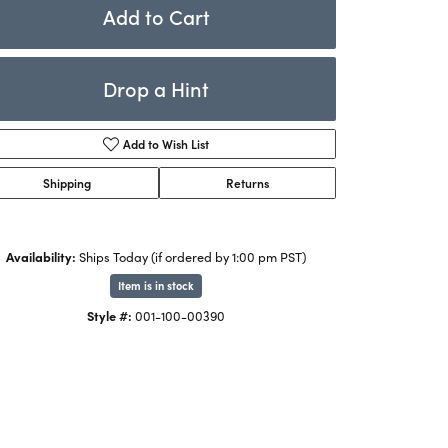
Rings
Add to Cart
ets
Bracelets
Drop a Hint
Children's Jewelry
Add to Wish List
Shipping
Returns
Availability:
Ships Today (if ordered by 1:00 pm PST)
Item is in stock
Style #:
001-100-00390