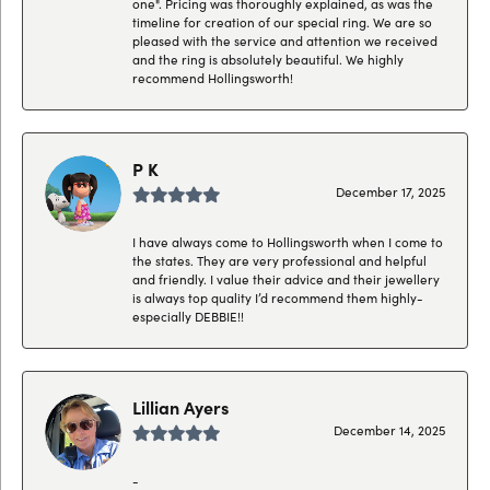
one". Pricing was thoroughly explained, as was the
timeline for creation of our special ring. We are so
pleased with the service and attention we received
and the ring is absolutely beautiful. We highly
recommend Hollingsworth!
P K
December 17, 2025
I have always come to Hollingsworth when I come to
the states. They are very professional and helpful
and friendly. I value their advice and their jewellery
is always top quality I’d recommend them highly-
especially DEBBIE!!
Lillian Ayers
December 14, 2025
-