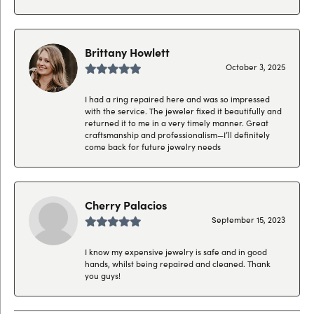
Brittany Howlett
October 3, 2025
I had a ring repaired here and was so impressed
with the service. The jeweler fixed it beautifully and
returned it to me in a very timely manner. Great
craftsmanship and professionalism—I’ll definitely
come back for future jewelry needs
Cherry Palacios
September 15, 2023
I know my expensive jewelry is safe and in good
hands, whilst being repaired and cleaned. Thank
you guys!