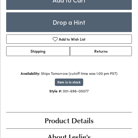
Drop a Hint
Add to Wish List
Shipping
Returns
Availability:
Ships Tomorrow (cutoff time was 1:00 pm PST)
Item is in stock
Style #:
001-696-00077
Product Details
About Leslie's