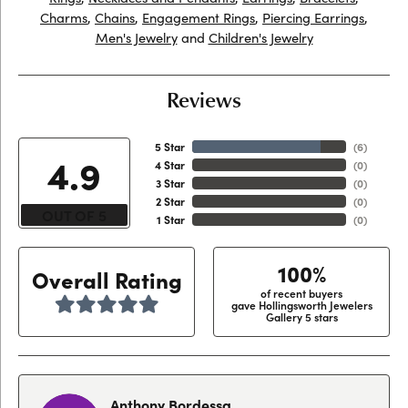
Charms
,
Chains
,
Engagement Rings
,
Piercing Earrings
,
Men's Jewelry
and
Children's Jewelry
Reviews
5 Star
(
6
)
4.9
4 Star
(
0
)
3 Star
(
0
)
2 Star
(
0
)
OUT OF 5
1 Star
(
0
)
100%
Overall Rating
of recent buyers
gave Hollingsworth Jewelers
Gallery 5 stars
Anthony Bordessa