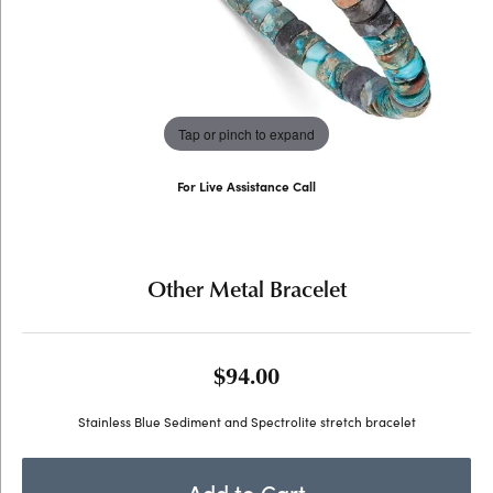
Tap or pinch to expand
For Live Assistance Call
(707) 763-6053
Other Metal Bracelet
$94.00
Stainless Blue Sediment and Spectrolite stretch bracelet
Add to Cart