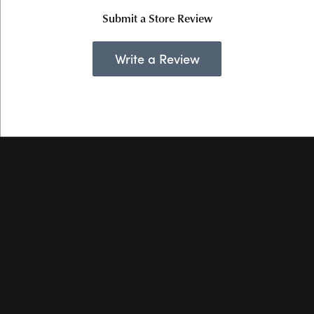
Submit a Store Review
Write a Review
Hollingsworth Jewelers Gallery
151 Petaluma Blvd. S.
Suite 107
Petaluma, CA 94952
(707) 763-6053
STORE INFORMATION