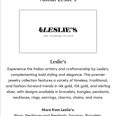
Leslie's
Experience the Italian artistry and craftsmanship by Leslie's,
complementing bold styling and elegance. This premier
jewelry collection features a variety of timeless, traditional,
and fashion-forward trends in 14k gold, 10k gold, and sterling
silver, with designs available in bracelets, bangles, pendants,
necklaces, rings, earrings, charms, chains, and more.
More from Leslie's:
Rings
,
Necklaces and Pendants
,
Earrings
,
Bracelets
,