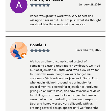
January 21, 2026
Renee was great to work with. Very honest and
willing to hear us out. Did not push what she thought
we should do. Excellent customer service
Bonnie H
December 19, 2025
We had a rather uncomplicated project of
combining existing rings into a new design. We tried
our local jeweler in Santa Rosa, who blew us off for
four months even though we were long-time
customers. We tried another jeweler in Santa Rosa
who, again, did not respond to our inquiry for
several months. I looked for a jeweler in Petaluma,
giving up on Santa Rosa, and saw favorable reviews
for Hollingsworth. We took our project to them, and
were met with enthusiastic, professional response.
Debi and Renee worked very diligently with us,
creating several design options until we found "the