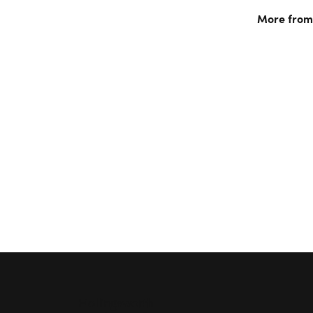
More from 
Rings
,
Nec
Jewelry
an
5 Star
1.1
4 Star
3 Star
2 Star
OUT OF 5
1 Star
Anthony Bordessa