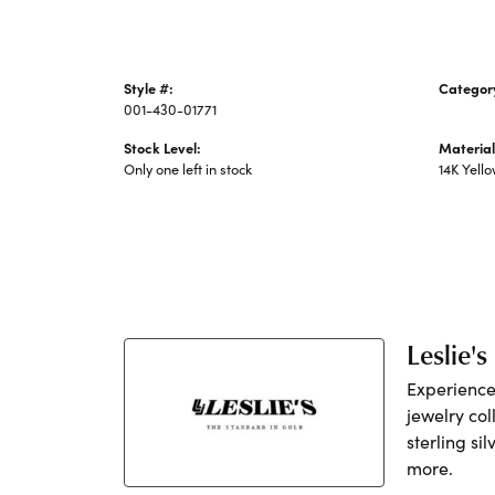
Style #:
Categor
001-430-01771
Precious
Stock Level:
Material
Only one left in stock
14K Yell
Leslie's
Experience 
jewelry col
sterling si
more.