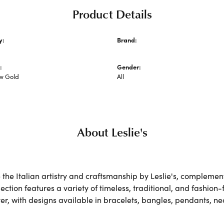
Product Details
y:
Brand:
 Metal Chains
Leslie's
:
Gender:
ow Gold
All
About Leslie's
the Italian artistry and craftsmanship by Leslie's, complemen
lection features a variety of timeless, traditional, and fashion
lver, with designs available in bracelets, bangles, pendants, n