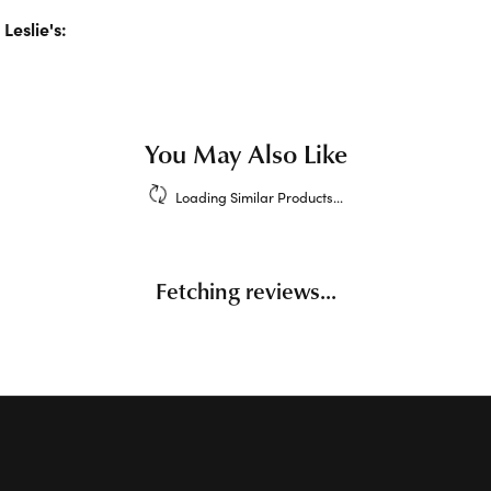
Leslie's:
klaces and Pendants
,
Earrings
,
Bracelets
,
Charms
,
Chains
,
En
d
Children's Jewelry
Reviews
(
1
)
Overall Rating
(
0
)
(
0
)
(
0
)
(
0
)