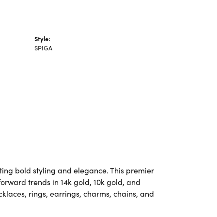
Style:
SPIGA
ting bold styling and elegance. This premier
-forward trends in 14k gold, 10k gold, and
ecklaces, rings, earrings, charms, chains, and