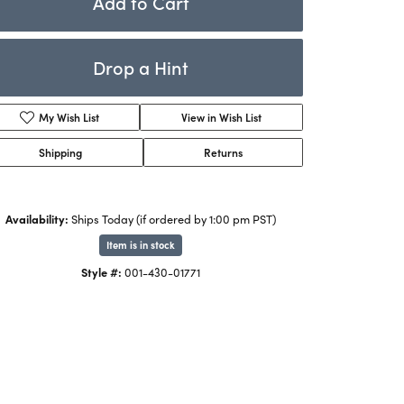
Add to Cart
Rings
ets
Bracelets
Drop a Hint
Children's Jewelry
Add to Wish List
Shipping
Returns
Availability:
Ships Today (if ordered by 1:00 pm PST)
Item is in stock
Click to zoom
Style #:
001-430-01771