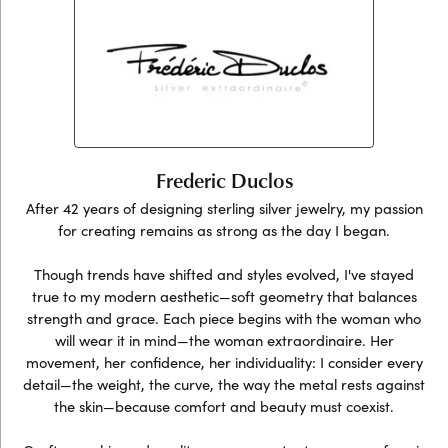
Frederic Duclos
After 42 years of designing sterling silver jewelry, my passion
for creating remains as strong as the day I began.
Though trends have shifted and styles evolved, I've stayed
true to my modern aesthetic—soft geometry that balances
strength and grace. Each piece begins with the woman who
will wear it in mind—the woman extraordinaire. Her
movement, her confidence, her individuality: I consider every
detail—the weight, the curve, the way the metal rests against
the skin—because comfort and beauty must coexist.