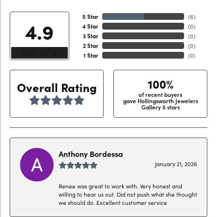
5 Star
(
6
)
4.9
4 Star
(
0
)
3 Star
(
0
)
2 Star
(
0
)
OUT OF 5
1 Star
(
0
)
100%
Overall Rating
of recent buyers
gave Hollingsworth Jewelers
Gallery 5 stars
Anthony Bordessa
January 21, 2026
Renee was great to work with. Very honest and
willing to hear us out. Did not push what she thought
we should do. Excellent customer service