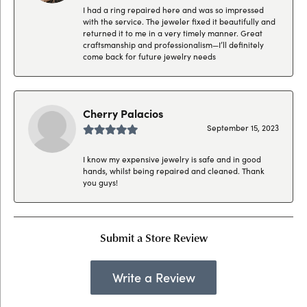
I had a ring repaired here and was so impressed
with the service. The jeweler fixed it beautifully and
returned it to me in a very timely manner. Great
craftsmanship and professionalism—I’ll definitely
come back for future jewelry needs
Cherry Palacios
September 15, 2023
I know my expensive jewelry is safe and in good
hands, whilst being repaired and cleaned. Thank
you guys!
Submit a Store Review
Write a Review