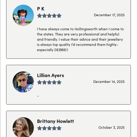
P K
December 17, 2025
I have always come to Hollingsworth when I come to
the states. They are very professional and helpful
and friendly. I value their advice and their jewellery
is always top quality I’d recommend them highly-
especially DEBBIE!!
Lillian Ayers
December 14, 2025
-
Brittany Howlett
October 3, 2025