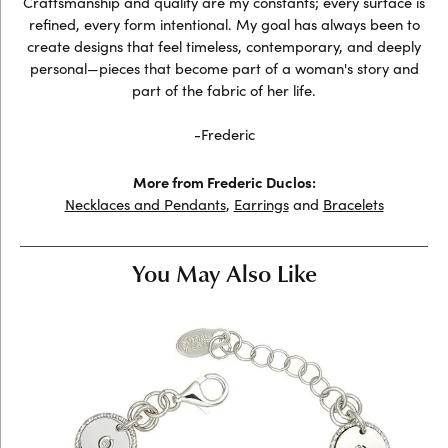
Craftsmanship and quality are my constants; every surface is
refined, every form intentional. My goal has always been to
create designs that feel timeless, contemporary, and deeply
personal—pieces that become part of a woman's story and
part of the fabric of her life.
-Frederic
More from Frederic Duclos:
Necklaces and Pendants
,
Earrings
and
Bracelets
You May Also Like