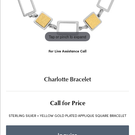
Tap or pinch to expand
For Live Assistance Call
(707) 763-6053
Charlotte Bracelet
Call for Price
STERLING SILVER + YELLOW GOLD PLATED APPLIQUE SQUARE BRACELET
Inquire