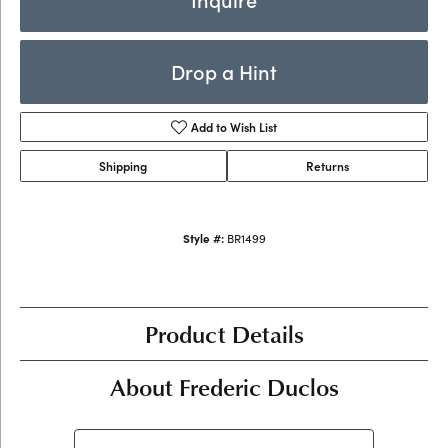
Drop a Hint
Add to Wish List
Shipping
Returns
Style #:
BR1499
Product Details
About Frederic Duclos