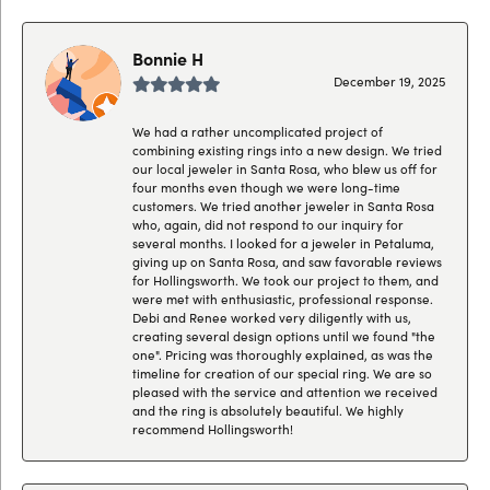
Bonnie H
December 19, 2025
We had a rather uncomplicated project of
combining existing rings into a new design. We tried
our local jeweler in Santa Rosa, who blew us off for
four months even though we were long-time
customers. We tried another jeweler in Santa Rosa
who, again, did not respond to our inquiry for
several months. I looked for a jeweler in Petaluma,
giving up on Santa Rosa, and saw favorable reviews
for Hollingsworth. We took our project to them, and
were met with enthusiastic, professional response.
Debi and Renee worked very diligently with us,
creating several design options until we found "the
one". Pricing was thoroughly explained, as was the
timeline for creation of our special ring. We are so
pleased with the service and attention we received
and the ring is absolutely beautiful. We highly
recommend Hollingsworth!