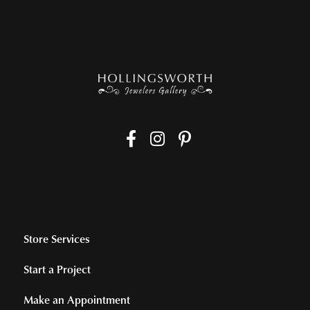
Store Services
Start a Project
Make an Appointment