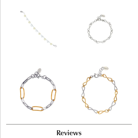
Reviews