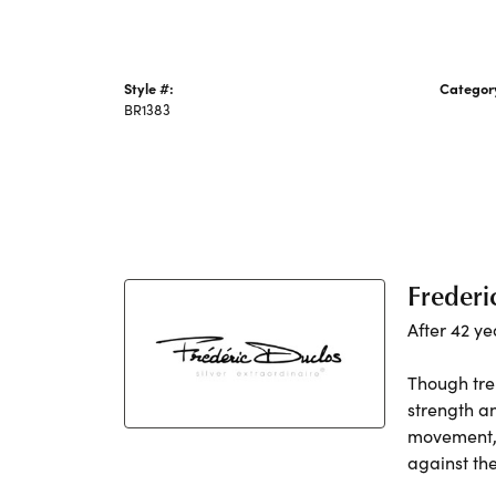
Style #:
Categor
BR1383
Silver Br
Frederi
After 42 ye
Though tre
strength a
movement, h
against th