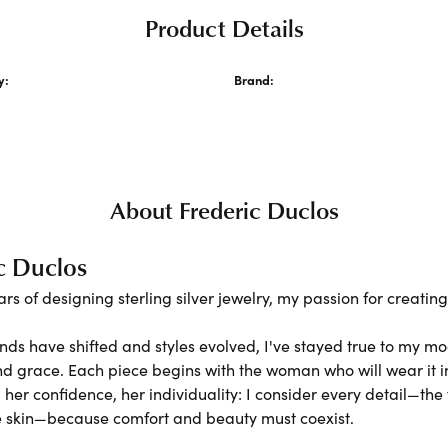
Product Details
y:
Brand:
acelets
Frederic Duclos
About Frederic Duclos
c Duclos
ars of designing sterling silver jewelry, my passion for creati
nds have shifted and styles evolved, I've stayed true to my m
nd grace. Each piece begins with the woman who will wear it
er confidence, her individuality: I consider every detail—the 
e skin—because comfort and beauty must coexist.