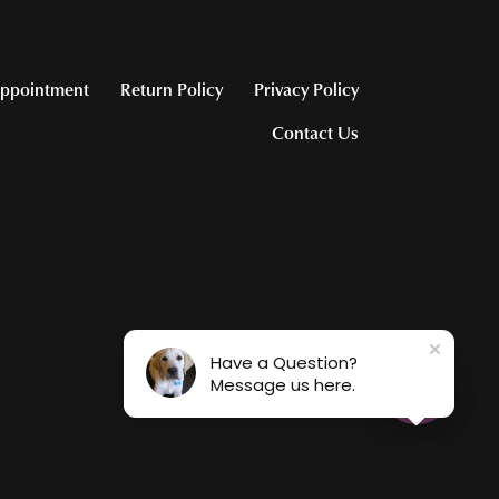
ppointment
Return Policy
Privacy Policy
Contact Us
Have a Question?
Message us here.