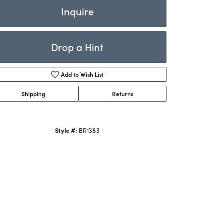
Rings
Inquire
ets
Bracelets
Drop a Hint
Children's Jewelry
Add to Wish List
Shipping
Returns
Style #:
BR1383