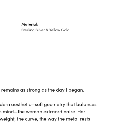
Material:
Sterling Silver & Yellow Gold
ng remains as strong as the day I began.
odern aesthetic—soft geometry that balances
 in mind—the woman extraordinaire. Her
weight, the curve, the way the metal rests