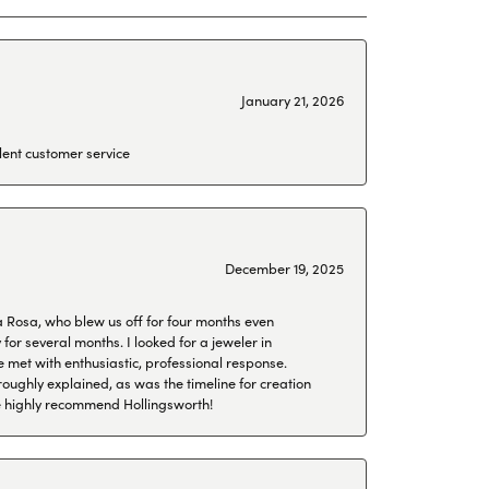
January 21, 2026
lent customer service
December 19, 2025
a Rosa, who blew us off for four months even
or several months. I looked for a jeweler in
 met with enthusiastic, professional response.
roughly explained, as was the timeline for creation
 We highly recommend Hollingsworth!