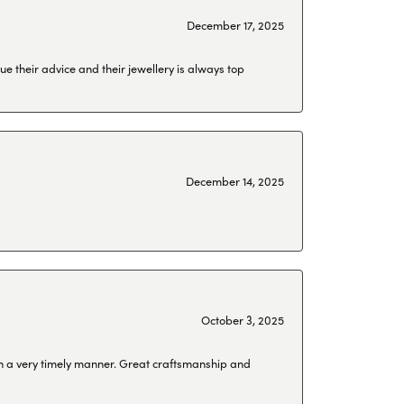
December 17, 2025
ue their advice and their jewellery is always top
December 14, 2025
October 3, 2025
 in a very timely manner. Great craftsmanship and