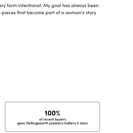
very form intentional. My goal has always been
l—pieces that become part of a woman's story
100%
of recent buyers
gave Hollingsworth Jewelers Gallery 5 stars