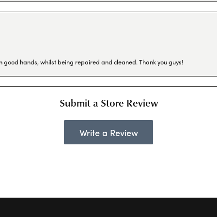
in good hands, whilst being repaired and cleaned. Thank you guys!
Submit a Store Review
Write a Review