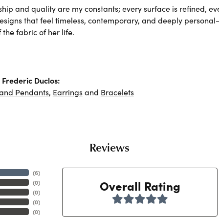
hip and quality are my constants; every surface is refined, e
designs that feel timeless, contemporary, and deeply persona
the fabric of her life.
Frederic Duclos:
 and Pendants
,
Earrings
and
Bracelets
Reviews
(
6
)
Overall Rating
(
0
)
(
0
)
(
0
)
(
0
)