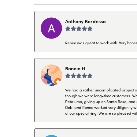
Anthony Bordessa
Renee was great to work with. Very honest
Bonnie H
We had a rather uncomplicated project of 
though we were long-time customers. We tr
Petaluma, giving up on Santa Rosa, and s
Debi and Renee worked very diligently wit
of our special ring. We are so pleased wi