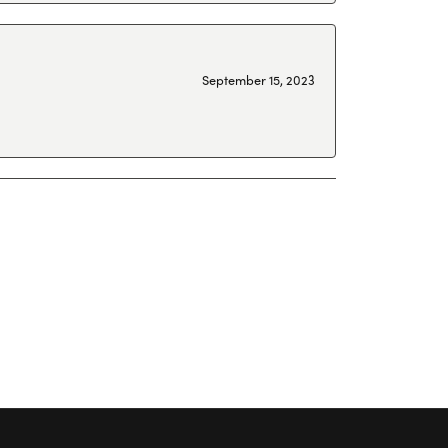
September 15, 2023