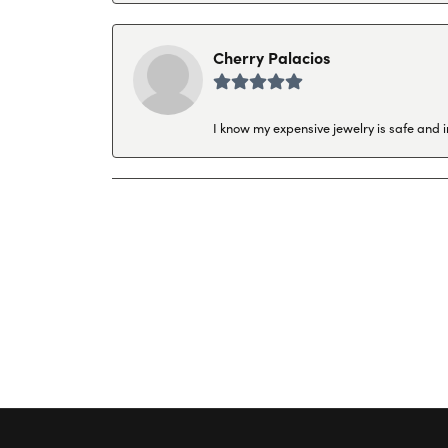
Cherry Palacios
I know my expensive jewelry is safe and 