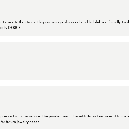
I come to the states. They are very professional and helpful and friendly. I val
ially DEBBIE!!
ressed with the service. The jeweler fixed it beautifully and returned it to me
 for future jewelry needs