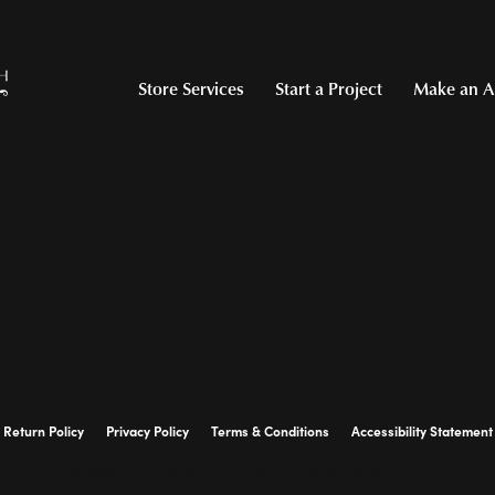
Store Services
Start a Project
Make an A
Return Policy
Privacy Policy
Terms & Conditions
Accessibility Statement
© 2026 Hollingsworth Jewelers Gallery. All Rights Reserved.