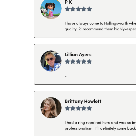
P K
I have always come to Hollingsworth when 
quality I’d recommend them highly-espec
Lillian Ayers
-
Brittany Howlett
I had a ring repaired here and was so imp
professionalism—I’ll definitely come back