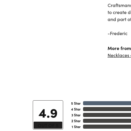
Craftsmans
to create 
and part of 
-Frederic
More from 
Necklaces
5 Star
4.9
4 Star
3 Star
2 Star
OUT OF 5
1 Star