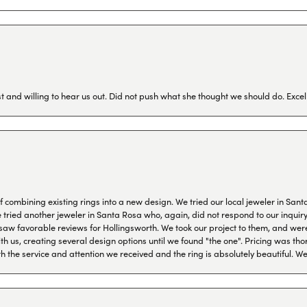
 and willing to hear us out. Did not push what she thought we should do. Excel
combining existing rings into a new design. We tried our local jeweler in Sant
ied another jeweler in Santa Rosa who, again, did not respond to our inquiry f
aw favorable reviews for Hollingsworth. We took our project to them, and were
h us, creating several design options until we found "the one". Pricing was tho
th the service and attention we received and the ring is absolutely beautiful.