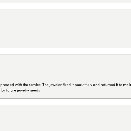
ressed with the service. The jeweler fixed it beautifully and returned it to me
 for future jewelry needs