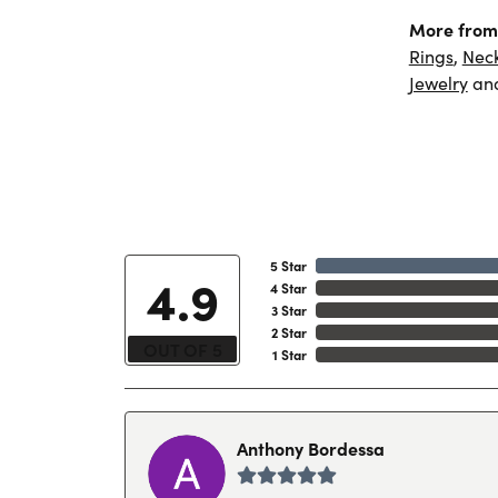
More from 
Rings
,
Nec
Jewelry
an
5 Star
4.9
4 Star
3 Star
2 Star
OUT OF 5
1 Star
Anthony Bordessa