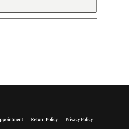
ppointment
Return Policy
Privacy Policy