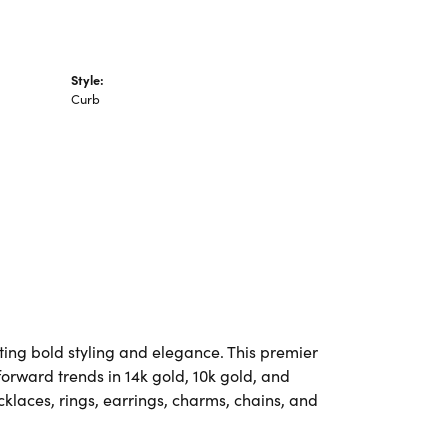
Style:
Curb
ting bold styling and elegance. This premier
-forward trends in 14k gold, 10k gold, and
ecklaces, rings, earrings, charms, chains, and