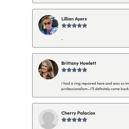
Lillian Ayers
-
Brittany Howlett
I had a ring repaired here and was so imp
professionalism—I’ll definitely come back
Cherry Palacios