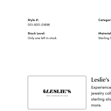
Style #:
Categor
001-600-01896
Silver C
Stock Level:
Material
Only one left in stock
Sterling 
Leslie's
Experience 
jewelry col
sterling si
more.