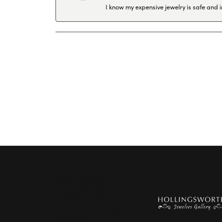
I know my expensive jewelry is safe and 
Hollingsworth
Jewelers Gallery
151 Petaluma Blvd. S.
Suite 107