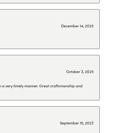
December 14, 2025
October 3, 2025
 in a very timely manner. Great craftsmanship and
September 15, 2023