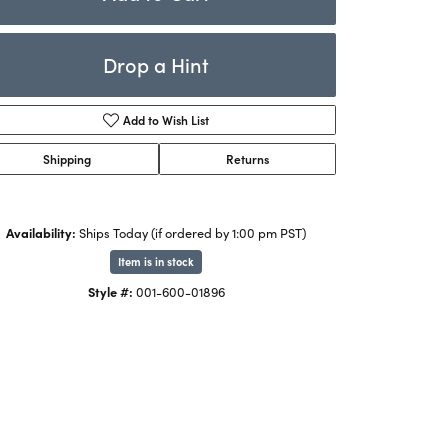
Rings
ets
Bracelets
Drop a Hint
Children's Jewelry
Add to Wish List
Shipping
Returns
Availability:
Ships Today (if ordered by 1:00 pm PST)
Item is in stock
Style #:
001-600-01896