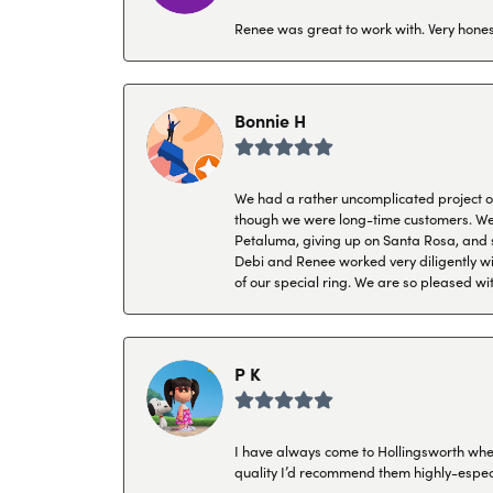
Renee was great to work with. Very honest
Bonnie H
We had a rather uncomplicated project of 
though we were long-time customers. We tr
Petaluma, giving up on Santa Rosa, and s
Debi and Renee worked very diligently wit
of our special ring. We are so pleased wi
P K
I have always come to Hollingsworth when 
quality I’d recommend them highly-espec