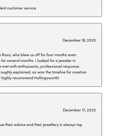
lent customer service
December 19, 2025
a Rosa, who blew us off for four months even
or several months. I looked for a jeweler in
 met with enthusiastic, professional response.
roughly explained, as was the timeline for creation
 We highly recommend Hollingsworth!
December 17, 2025
ue their advice and their jewellery is always top