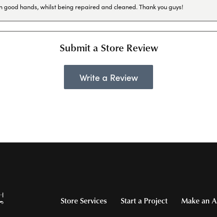
in good hands, whilst being repaired and cleaned. Thank you guys!
Submit a Store Review
Write a Review
Store Services
Start a Project
Make an A