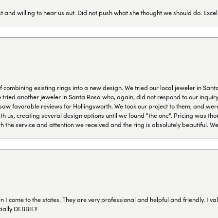
 and willing to hear us out. Did not push what she thought we should do. Excel
combining existing rings into a new design. We tried our local jeweler in Sant
ied another jeweler in Santa Rosa who, again, did not respond to our inquiry f
aw favorable reviews for Hollingsworth. We took our project to them, and were
h us, creating several design options until we found "the one". Pricing was tho
th the service and attention we received and the ring is absolutely beautiful.
I come to the states. They are very professional and helpful and friendly. I val
ially DEBBIE!!