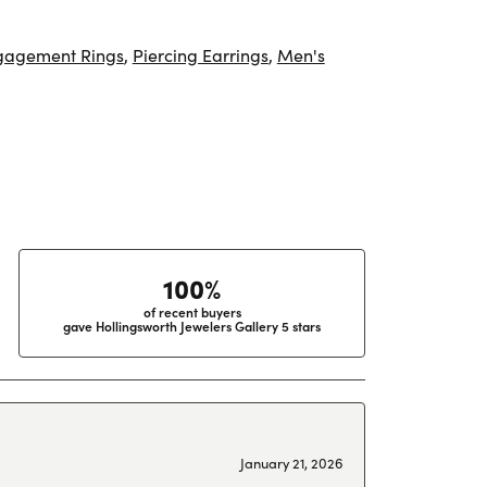
gagement Rings
,
Piercing Earrings
,
Men's
100%
of recent buyers
gave Hollingsworth Jewelers Gallery 5 stars
January 21, 2026