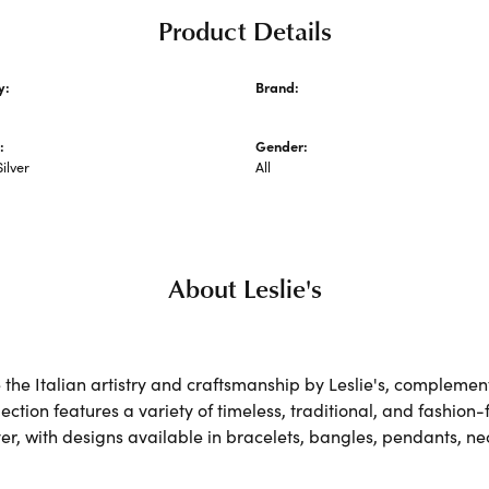
Product Details
y:
Brand:
hains
Leslie's
:
Gender:
Silver
All
About Leslie's
the Italian artistry and craftsmanship by Leslie's, complemen
lection features a variety of timeless, traditional, and fashion
lver, with designs available in bracelets, bangles, pendants, n