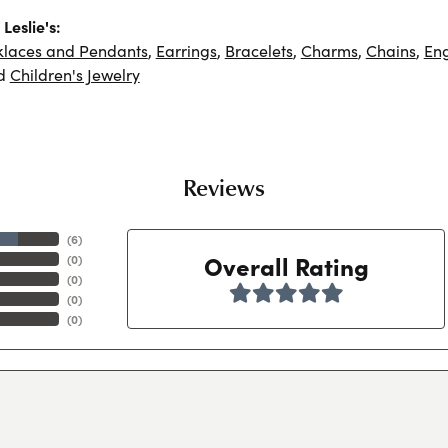
Leslie's:
klaces and Pendants
,
Earrings
,
Bracelets
,
Charms
,
Chains
,
En
d
Children's Jewelry
Reviews
(
6
)
Overall Rating
(
0
)
(
0
)
(
0
)
(
0
)