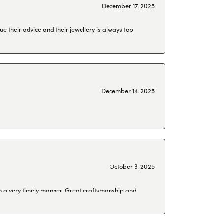
December 17, 2025
ue their advice and their jewellery is always top
December 14, 2025
October 3, 2025
 in a very timely manner. Great craftsmanship and