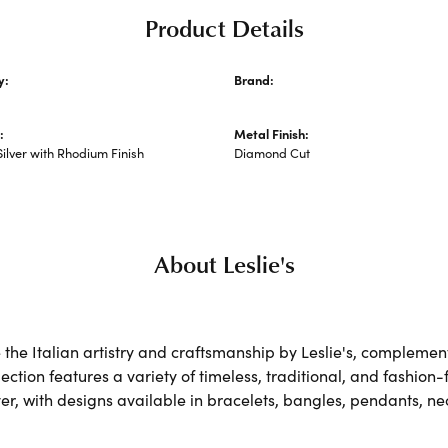
Product Details
y:
Brand:
hains
Leslie's
:
Metal Finish:
Silver with Rhodium Finish
Diamond Cut
About Leslie's
the Italian artistry and craftsmanship by Leslie's, complemen
lection features a variety of timeless, traditional, and fashion
lver, with designs available in bracelets, bangles, pendants, n