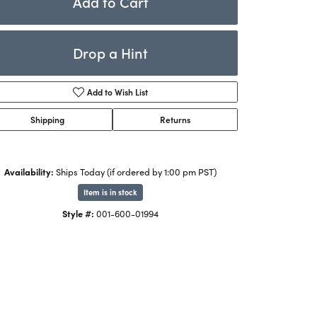
Add to Cart
Rings
ets
Bracelets
Drop a Hint
Children's Jewelry
Add to Wish List
Shipping
Returns
Availability:
Ships Today (if ordered by 1:00 pm PST)
Item is in stock
Click to zoom
Style #:
001-600-01994