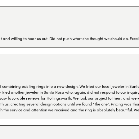
 and willing to hear us out. Did not push what she thought we should do. Excel
combining existing rings into a new design. We tried our local jeweler in Sant
ied another jeweler in Santa Rosa who, again, did not respond to our inquiry f
aw favorable reviews for Hollingsworth. We took our project to them, and were
h us, creating several design options until we found "the one". Pricing was tho
th the service and attention we received and the ring is absolutely beautiful.