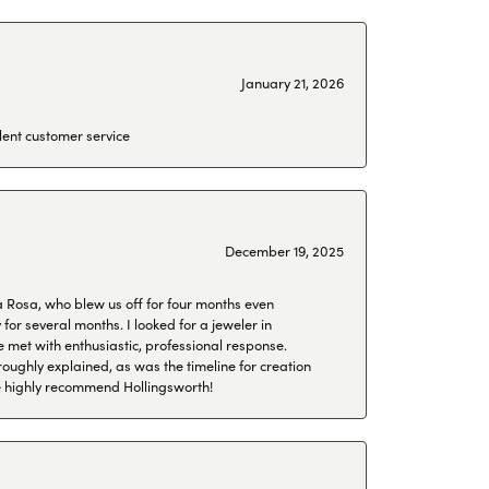
January 21, 2026
lent customer service
December 19, 2025
a Rosa, who blew us off for four months even
or several months. I looked for a jeweler in
 met with enthusiastic, professional response.
roughly explained, as was the timeline for creation
 We highly recommend Hollingsworth!