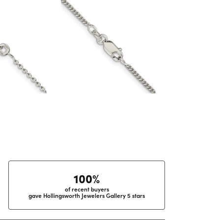
100%
of recent buyers
gave Hollingsworth Jewelers Gallery 5 stars