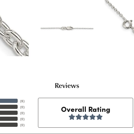
Reviews
(
6
)
Overall Rating
(
0
)
(
0
)
(
0
)
(
0
)