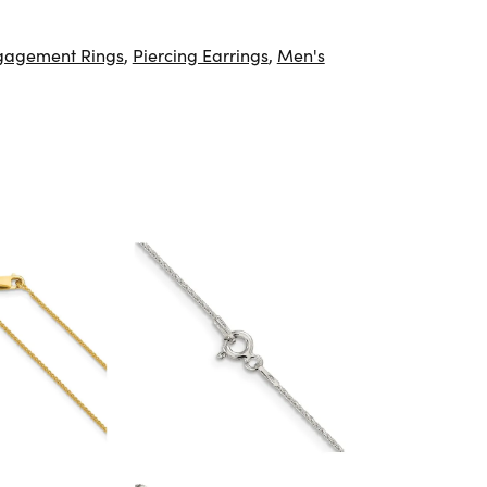
gagement Rings
,
Piercing Earrings
,
Men's