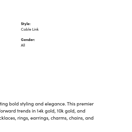
Style:
Cable Link
Gender:
All
ting bold styling and elegance. This premier
-forward trends in 14k gold, 10k gold, and
ecklaces, rings, earrings, charms, chains, and