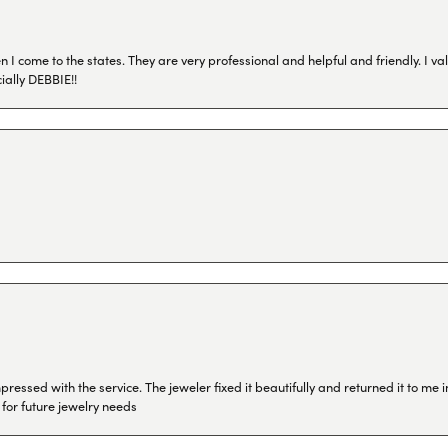
I come to the states. They are very professional and helpful and friendly. I val
ially DEBBIE!!
ressed with the service. The jeweler fixed it beautifully and returned it to me
 for future jewelry needs