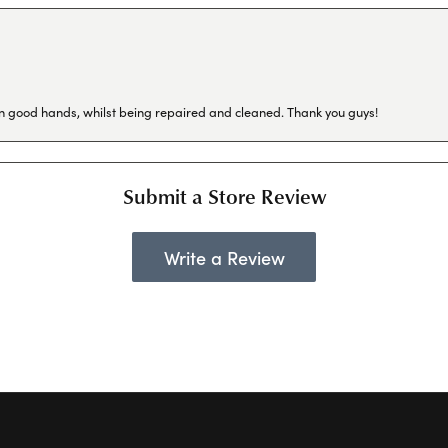
in good hands, whilst being repaired and cleaned. Thank you guys!
Submit a Store Review
Write a Review