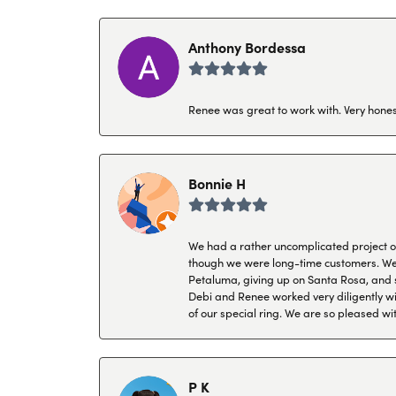
Anthony Bordessa
Renee was great to work with. Very honest
Bonnie H
We had a rather uncomplicated project of 
though we were long-time customers. We tr
Petaluma, giving up on Santa Rosa, and s
Debi and Renee worked very diligently wit
of our special ring. We are so pleased wi
P K