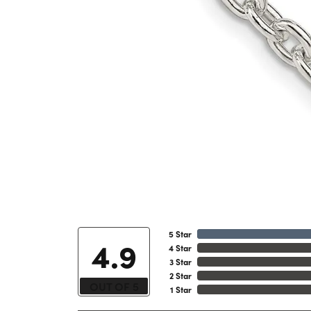
5 Star
4.9
4 Star
3 Star
2 Star
OUT OF 5
1 Star