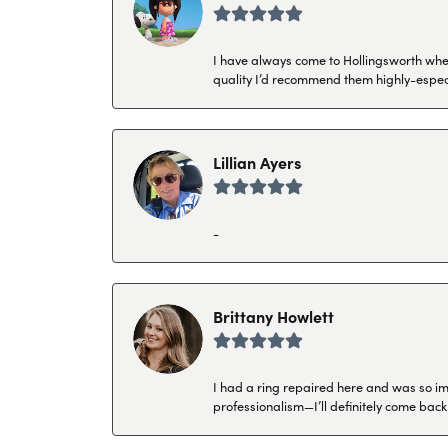
I have always come to Hollingsworth when 
quality I’d recommend them highly-espec
Lillian Ayers
-
Brittany Howlett
I had a ring repaired here and was so imp
professionalism—I’ll definitely come back