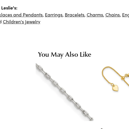
Leslie's:
klaces and Pendants
,
Earrings
,
Bracelets
,
Charms
,
Chains
,
En
d
Children's Jewelry
You May Also Like