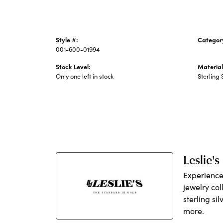
Style #:
Categor
001-600-01994
Silver C
Stock Level:
Material
Only one left in stock
Sterling 
Leslie's
Experience 
jewelry col
sterling si
more.