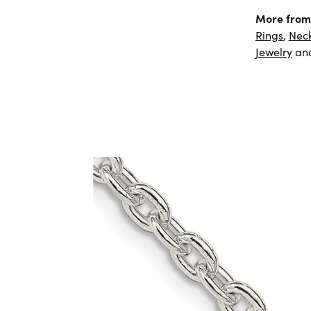
More from 
Rings
,
Nec
Jewelry
an