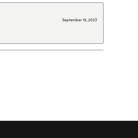
September 15, 2023