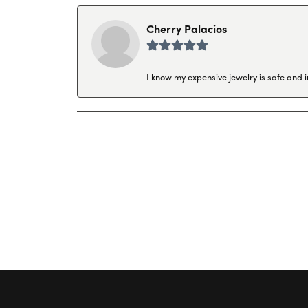
Cherry Palacios
I know my expensive jewelry is safe and 