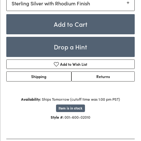
Sterling Silver with Rhodium Finish
Add to Cart
Drop a Hint
Add to Wish List
Shipping
Returns
Availability:
Ships Tomorrow (cutoff time was 1:00 pm PST)
Item is in stock
Style #:
001-600-02010