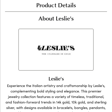
Product Details
About Leslie's
Leslie's
Experience the Italian artistry and craftsmanship by Leslie's,
complementing bold styling and elegance. This premier
jewelry collection features a variety of timeless, traditional,
and fashion-forward trends in 14k gold, 10k gold, and sterling
silver, with designs available in bracelets, bangles, pendants,