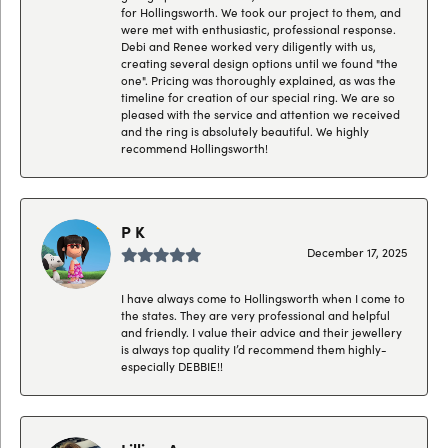
for Hollingsworth. We took our project to them, and
were met with enthusiastic, professional response.
Debi and Renee worked very diligently with us,
creating several design options until we found "the
one". Pricing was thoroughly explained, as was the
timeline for creation of our special ring. We are so
pleased with the service and attention we received
and the ring is absolutely beautiful. We highly
recommend Hollingsworth!
P K
December 17, 2025
I have always come to Hollingsworth when I come to
the states. They are very professional and helpful
and friendly. I value their advice and their jewellery
is always top quality I’d recommend them highly-
especially DEBBIE!!