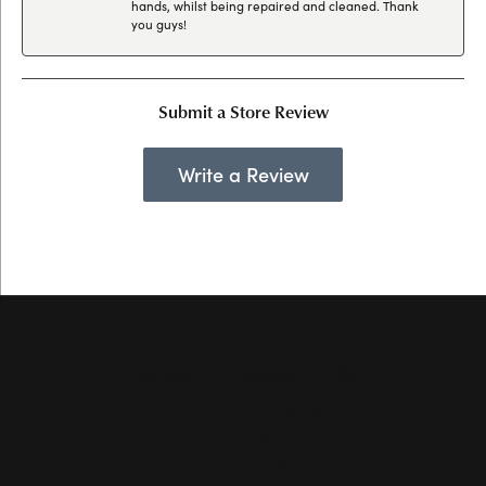
hands, whilst being repaired and cleaned. Thank
you guys!
Submit a Store Review
Write a Review
Hollingsworth Jewelers Gallery
151 Petaluma Blvd. S.
Suite 107
Petaluma, CA 94952
(707) 763-6053