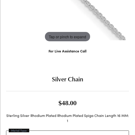
Tap or pinch to expand
For Live Assistance Call
(707) 763-6053
Silver Chain
$48.00
Sterling Silver Rhodium Plated Rhodium Plated Spiga Chain Length 16 MM:
1
Metal Type