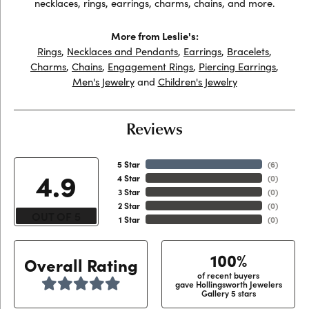
necklaces, rings, earrings, charms, chains, and more.
More from Leslie's:
Rings
,
Necklaces and Pendants
,
Earrings
,
Bracelets
,
Charms
,
Chains
,
Engagement Rings
,
Piercing Earrings
,
Men's Jewelry
and
Children's Jewelry
Reviews
5 Star
(
6
)
4.9
4 Star
(
0
)
3 Star
(
0
)
2 Star
(
0
)
OUT OF 5
1 Star
(
0
)
100%
Overall Rating
of recent buyers
gave Hollingsworth Jewelers
Gallery 5 stars