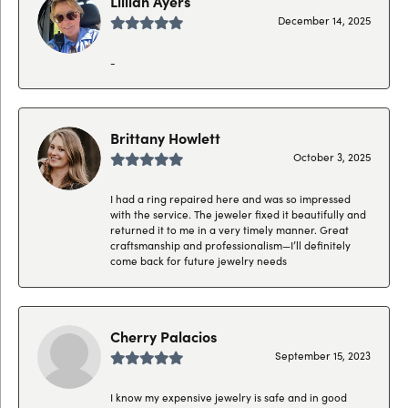
Lillian Ayers
December 14, 2025
-
Brittany Howlett
October 3, 2025
I had a ring repaired here and was so impressed
with the service. The jeweler fixed it beautifully and
returned it to me in a very timely manner. Great
craftsmanship and professionalism—I’ll definitely
come back for future jewelry needs
Cherry Palacios
September 15, 2023
I know my expensive jewelry is safe and in good