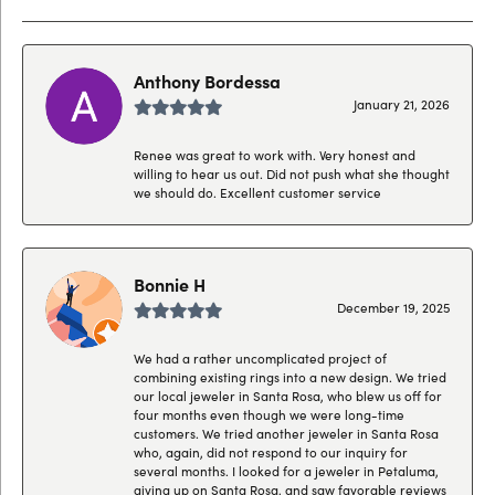
Anthony Bordessa
January 21, 2026
Renee was great to work with. Very honest and
willing to hear us out. Did not push what she thought
we should do. Excellent customer service
Bonnie H
December 19, 2025
We had a rather uncomplicated project of
combining existing rings into a new design. We tried
our local jeweler in Santa Rosa, who blew us off for
four months even though we were long-time
customers. We tried another jeweler in Santa Rosa
who, again, did not respond to our inquiry for
several months. I looked for a jeweler in Petaluma,
giving up on Santa Rosa, and saw favorable reviews