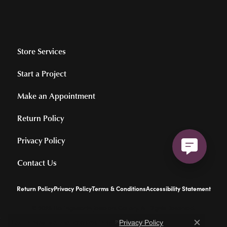
Store Services
Start a Project
Make an Appointment
Return Policy
Privacy Policy
Contact Us
Return Policy
Privacy Policy
Terms & Conditions
Accessibility Statement
© 2026 Hollingsworth Jewelers Gallery. All Rights Reserved.
Learn how we use cookies in our
.
POWERED BY:
PUNCHMARK
Privacy Policy