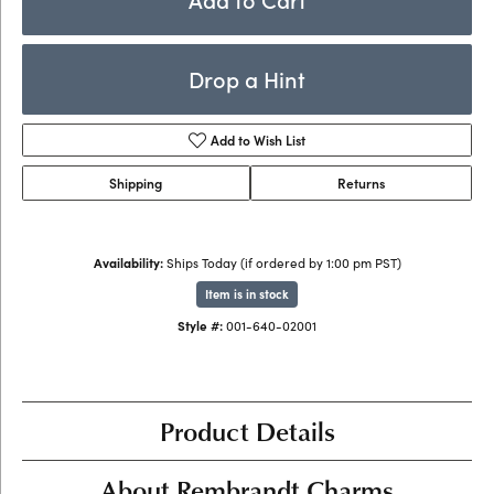
Drop a Hint
Add to Wish List
Shipping
Returns
Availability:
Ships Today (if ordered by 1:00 pm PST)
Item is in stock
Style #:
001-640-02001
Product Details
About Rembrandt Charms