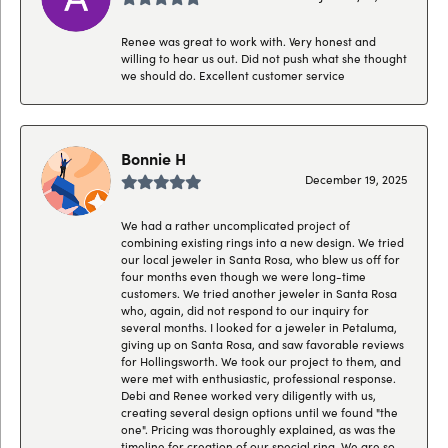
Renee was great to work with. Very honest and
willing to hear us out. Did not push what she thought
we should do. Excellent customer service
Bonnie H
December 19, 2025
We had a rather uncomplicated project of
combining existing rings into a new design. We tried
our local jeweler in Santa Rosa, who blew us off for
four months even though we were long-time
customers. We tried another jeweler in Santa Rosa
who, again, did not respond to our inquiry for
several months. I looked for a jeweler in Petaluma,
giving up on Santa Rosa, and saw favorable reviews
for Hollingsworth. We took our project to them, and
were met with enthusiastic, professional response.
Debi and Renee worked very diligently with us,
creating several design options until we found "the
one". Pricing was thoroughly explained, as was the
timeline for creation of our special ring. We are so