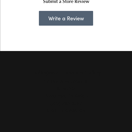
Submit a Store Review
Write a Review
Hollingsworth Jewelers Gallery
151 Petaluma Blvd. S.
Suite 107
Petaluma, CA 94952
(707) 763-6053
STORE INFORMATION