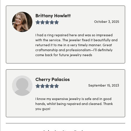
Brittany Howlett
October 3, 2025
I had a ring repaired here and was so impressed
with the service. The jeweler fixed it beautifully and
returned it to me in a very timely manner. Great
craftsmanship and professionalism—I’ll definitely
come back for future jewelry needs
Cherry Palacios
September 15, 2023
I know my expensive jewelry is safe and in good
hands, whilst being repaired and cleaned. Thank
you guys!