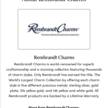
Rembrandt Charms
Rembrandt Charms is world-renowned for superb
craftsmanship and a stunning collection featuring thousands
of charm styles. Only Rembrandt has earned the title, The
World's Largest Charm Collection by offering each charm
style in five different precious metals: sterling silver, gold
plate, 10k yellow gold, and 14k yellow and white gold. All
Rembrandt products are backed by a Lifetime Warranty.
More from Rembrandt Charms: