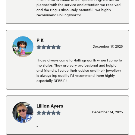
pleased with the service and attention we received
and the ring is absolutely beautiful. We highly
recommend Hollingsworth!
P K
December 17, 2025
I have always come to Hollingsworth when I come to
the states. They are very professional and helpful
and friendly. I value their advice and their jewellery
is always top quality I’d recommend them highly-
especially DEBBIE!!
Lillian Ayers
December 14, 2025
-