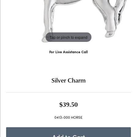
Tap or pinch to expand
For Live Assistance Call
(707) 763-6053
Silver Charm
$39.50
0413-000 HORSE
Add to Cart