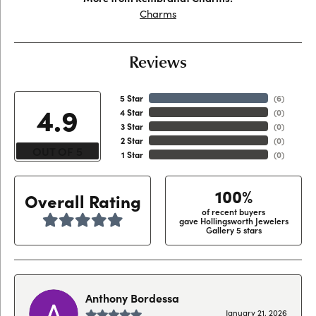
Charms
Reviews
5 Star
(
6
)
4.9
4 Star
(
0
)
3 Star
(
0
)
2 Star
(
0
)
OUT OF 5
1 Star
(
0
)
100%
Overall Rating
of recent buyers
gave Hollingsworth Jewelers
Gallery 5 stars
Anthony Bordessa
January 21, 2026