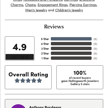
Charms
,
Chains
,
Engagement Rings
,
Piercing Earrings
,
Men's Jewelry
and
Children's Jewelry
Reviews
5 Star
(
6
)
4.9
4 Star
(
0
)
3 Star
(
0
)
2 Star
(
0
)
OUT OF 5
1 Star
(
0
)
100%
Overall Rating
of recent buyers
gave Hollingsworth Jewelers
Gallery 5 stars
Anthony Bordessa