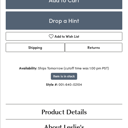
Drop a Hint
Add to Wish List
Shipping
Returns
Availability:
Ships Tomorrow (cutoff time was 1:00 pm PST)
Item is in stock
Style #:
001-640-02104
Product Details
About Leslie's