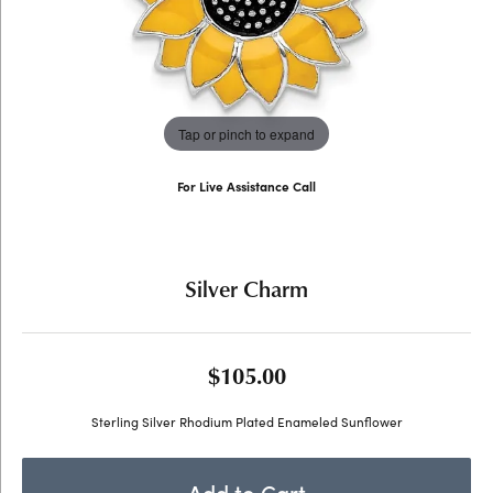
Tap or pinch to expand
For Live Assistance Call
(707) 763-6053
Silver Charm
$105.00
Sterling Silver Rhodium Plated Enameled Sunflower
Add to Cart