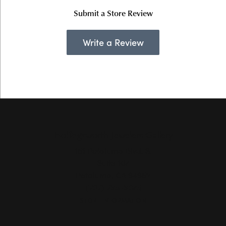
Submit a Store Review
Write a Review
Hollingsworth Jewelers Gallery
151 Petaluma Blvd. S.
Suite 107
Petaluma, CA 94952
(707) 763-6053
STORE INFORMATION