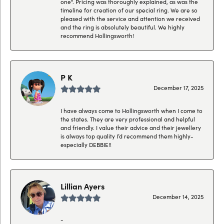
one". Pricing was thoroughly explained, as was the
timeline for creation of our special ring. We are so
pleased with the service and attention we received
and the ring is absolutely beautiful. We highly
recommend Hollingsworth!
P K
December 17, 2025
I have always come to Hollingsworth when I come to
the states. They are very professional and helpful
and friendly. I value their advice and their jewellery
is always top quality I’d recommend them highly-
especially DEBBIE!!
Lillian Ayers
December 14, 2025
-