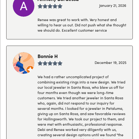
January 21, 2026
Renee was great to work with. Very honest and
willing to hear us out. Did not push what she thought
we should do. Excellent customer service
Bonnie H
December 19, 2025
We had a rather uncomplicated project of
combining existing rings into a new design. We tried
our local jeweler in Santa Rosa, who blew us off for
four months even though we were long-time
customers. We tried another jeweler in Santa Rosa
who, again, did not respond to our inquiry for
several months. I looked for a jeweler in Petaluma,
giving up on Santa Rosa, and saw favorable reviews
for Hollingsworth. We took our project to them, and
were met with enthusiastic, professional response.
Debi and Renee worked very diligently with us,
creating several design options until we found "the