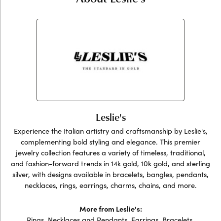
Leslie's
Experience the Italian artistry and craftsmanship by Leslie's,
complementing bold styling and elegance. This premier
jewelry collection features a variety of timeless, traditional,
and fashion-forward trends in 14k gold, 10k gold, and sterling
silver, with designs available in bracelets, bangles, pendants,
necklaces, rings, earrings, charms, chains, and more.
More from Leslie's:
Rings
,
Necklaces and Pendants
,
Earrings
,
Bracelets
,