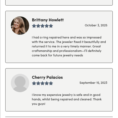
Brittany Howlett
October 3, 2025
I had a ring repaired here and was so impressed
with the service. The jeweler fixed it beautifully and
returned it to me in a very timely manner. Great
craftsmanship and professionalism—I’ll definitely
come back for future jewelry needs
Cherry Palacios
September 15, 2023
I know my expensive jewelry is safe and in good
hands, whilst being repaired and cleaned. Thank
you guys!