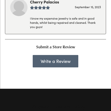
Cherry Palacios
September 15, 2023
I know my expensive jewelry is safe and in good
hands, whilst being repaired and cleaned. Thank
you guys!
Submit a Store Review
Write a Review
Hollingsworth Jewelers Gallery