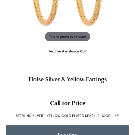
Tap or pinch to expand
For Live Assistance Call
(707) 763-6053
Eloise Silver & Yellow Earrings
Call for Price
STERLING SILVER + YELLOW GOLD PLATED SPARKLE HOOP 1 1/2"
Inquire