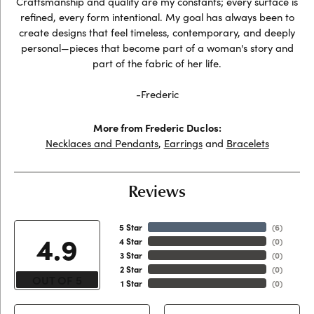
Craftsmanship and quality are my constants; every surface is
refined, every form intentional. My goal has always been to
create designs that feel timeless, contemporary, and deeply
personal—pieces that become part of a woman's story and
part of the fabric of her life.
-Frederic
More from Frederic Duclos:
Necklaces and Pendants
,
Earrings
and
Bracelets
Reviews
5 Star
(
6
)
4.9
4 Star
(
0
)
3 Star
(
0
)
2 Star
(
0
)
OUT OF 5
1 Star
(
0
)