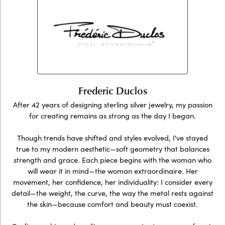
Frederic Duclos
After 42 years of designing sterling silver jewelry, my passion
for creating remains as strong as the day I began.
Though trends have shifted and styles evolved, I've stayed
true to my modern aesthetic—soft geometry that balances
strength and grace. Each piece begins with the woman who
will wear it in mind—the woman extraordinaire. Her
movement, her confidence, her individuality: I consider every
detail—the weight, the curve, the way the metal rests against
the skin—because comfort and beauty must coexist.