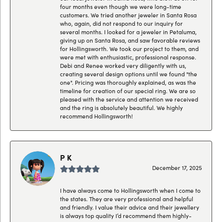
four months even though we were long-time
customers. We tried another jeweler in Santa Rosa
who, again, did not respond to our inquiry for
several months. I looked for a jeweler in Petaluma,
giving up on Santa Rosa, and saw favorable reviews
for Hollingsworth. We took our project to them, and
were met with enthusiastic, professional response.
Debi and Renee worked very diligently with us,
creating several design options until we found "the
one". Pricing was thoroughly explained, as was the
timeline for creation of our special ring. We are so
pleased with the service and attention we received
and the ring is absolutely beautiful. We highly
recommend Hollingsworth!
P K
December 17, 2025
I have always come to Hollingsworth when I come to
the states. They are very professional and helpful
and friendly. I value their advice and their jewellery
is always top quality I’d recommend them highly-