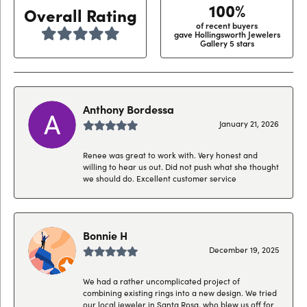
100%
Overall Rating
of recent buyers
gave Hollingsworth Jewelers
Gallery 5 stars
Anthony Bordessa
January 21, 2026
Renee was great to work with. Very honest and
willing to hear us out. Did not push what she thought
we should do. Excellent customer service
Bonnie H
December 19, 2025
We had a rather uncomplicated project of
combining existing rings into a new design. We tried
our local jeweler in Santa Rosa, who blew us off for