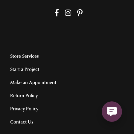
Store Services
Start a Project
Make an Appointment
Return Policy
Privacy Policy
Contact Us