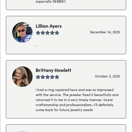
especially DEBBIE!!
Lillian Ayers
December 14, 2025
-
Brittany Howlett
October 3, 2025
I had a ring repaired here and was so impressed
with the service. The jeweler fixed it beautifully and
returned it to me in a very timely manner. Great
craftsmanship and professionalism—I’ll definitely
come back for future jewelry needs