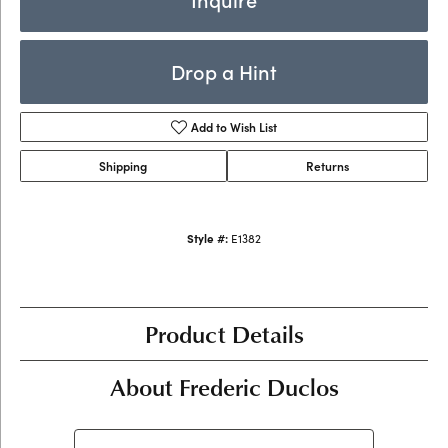
Drop a Hint
Add to Wish List
Shipping
Returns
Style #:
E1382
Product Details
About Frederic Duclos