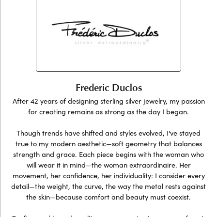
Frederic Duclos
After 42 years of designing sterling silver jewelry, my passion
for creating remains as strong as the day I began.
Though trends have shifted and styles evolved, I've stayed
true to my modern aesthetic—soft geometry that balances
strength and grace. Each piece begins with the woman who
will wear it in mind—the woman extraordinaire. Her
movement, her confidence, her individuality: I consider every
detail—the weight, the curve, the way the metal rests against
the skin—because comfort and beauty must coexist.