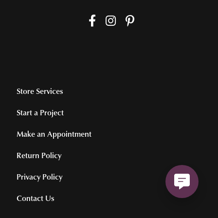
Store Services
Start a Project
Make an Appointment
Return Policy
Privacy Policy
Contact Us