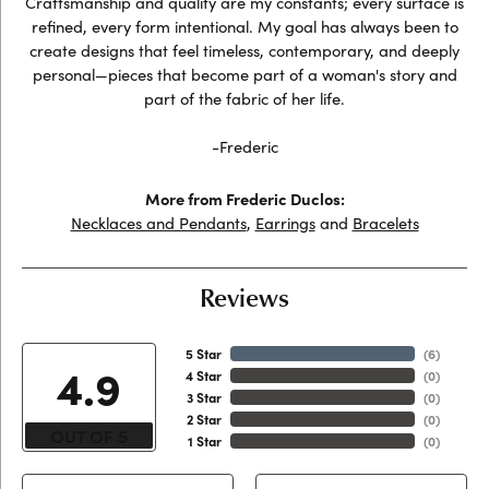
Craftsmanship and quality are my constants; every surface is
refined, every form intentional. My goal has always been to
create designs that feel timeless, contemporary, and deeply
personal—pieces that become part of a woman's story and
part of the fabric of her life.
-Frederic
More from Frederic Duclos:
Necklaces and Pendants
,
Earrings
and
Bracelets
Reviews
5 Star
(
6
)
4.9
4 Star
(
0
)
3 Star
(
0
)
2 Star
(
0
)
OUT OF 5
1 Star
(
0
)