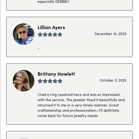
especially DEBBIE!!
Lillian Ayers
December 14, 2025
-
Brittany Howlett
October 3, 2025
I had a ring repaired here and was so impressed
with the service. The jeweler fixed it beautifully and
returned it to me in a very timely manner. Great
craftsmanship and professionalism—I’ll definitely
come back for future jewelry needs