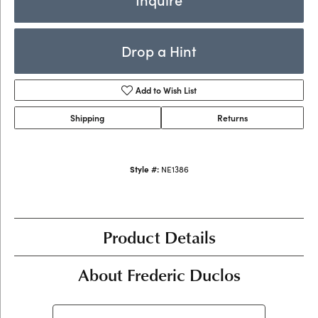
Drop a Hint
Add to Wish List
Shipping
Returns
Style #:
NE1386
Product Details
About Frederic Duclos