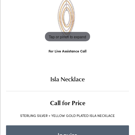
Tap or pinch to expand
For Live Assistance Call
(707) 763-6053
Isla Necklace
Call for Price
STERLING SILVER + YELLOW GOLD PLATED ISLA NECKLACE
Inquire