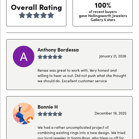
100%
Overall Rating
of recent buyers
gave Hollingsworth Jewelers
Gallery 5 stars
Anthony Bordessa
January 21, 2026
Renee was great to work with. Very honest and
willing to hear us out. Did not push what she thought
we should do. Excellent customer service
Bonnie H
December 19, 2025
We had a rather uncomplicated project of
combining existing rings into a new design. We tried
our local jeweler in Santa Rosa, who blew us off for