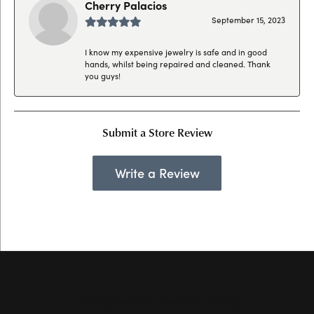
Cherry Palacios
September 15, 2023
I know my expensive jewelry is safe and in good
hands, whilst being repaired and cleaned. Thank
you guys!
Submit a Store Review
Write a Review
Hollingsworth Jewelers Gallery