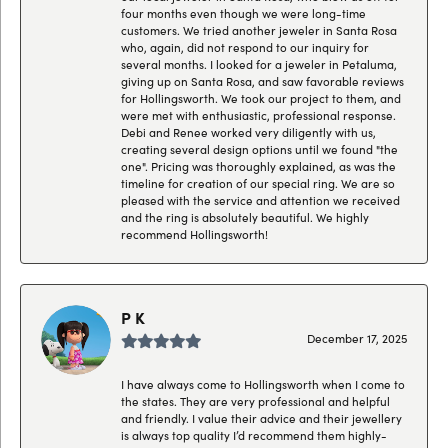
four months even though we were long-time
customers. We tried another jeweler in Santa Rosa
who, again, did not respond to our inquiry for
several months. I looked for a jeweler in Petaluma,
giving up on Santa Rosa, and saw favorable reviews
for Hollingsworth. We took our project to them, and
were met with enthusiastic, professional response.
Debi and Renee worked very diligently with us,
creating several design options until we found "the
one". Pricing was thoroughly explained, as was the
timeline for creation of our special ring. We are so
pleased with the service and attention we received
and the ring is absolutely beautiful. We highly
recommend Hollingsworth!
P K
December 17, 2025
I have always come to Hollingsworth when I come to
the states. They are very professional and helpful
and friendly. I value their advice and their jewellery
is always top quality I’d recommend them highly-