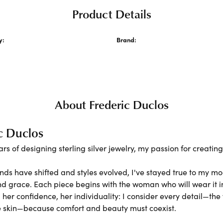
Product Details
y:
Brand:
ecklaces and Pendants
Frederic Duclos
About Frederic Duclos
c Duclos
ars of designing sterling silver jewelry, my passion for creati
nds have shifted and styles evolved, I've stayed true to my m
nd grace. Each piece begins with the woman who will wear it
er confidence, her individuality: I consider every detail—the 
e skin—because comfort and beauty must coexist.