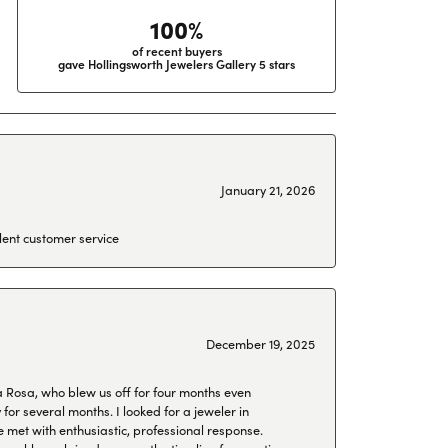
100%
of recent buyers
gave Hollingsworth Jewelers Gallery 5 stars
January 21, 2026
lent customer service
December 19, 2025
a Rosa, who blew us off for four months even
or several months. I looked for a jeweler in
 met with enthusiastic, professional response.