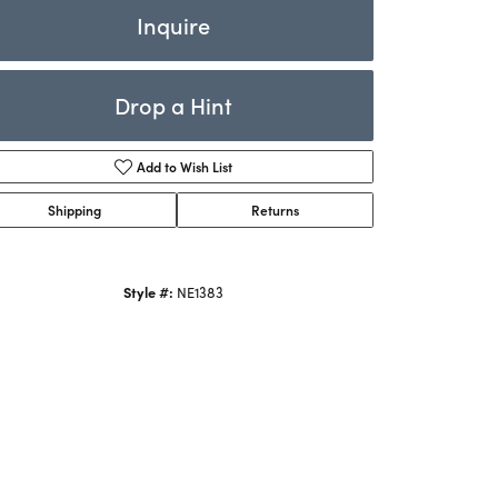
Rings
Inquire
ets
Bracelets
Drop a Hint
Children's Jewelry
Add to Wish List
Shipping
Returns
Style #:
NE1383
Click to zoom