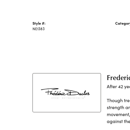
Style #:
Categor
NE1383
Silver N
Frederi
After 42 ye
Though tre
strength a
movement, h
against th