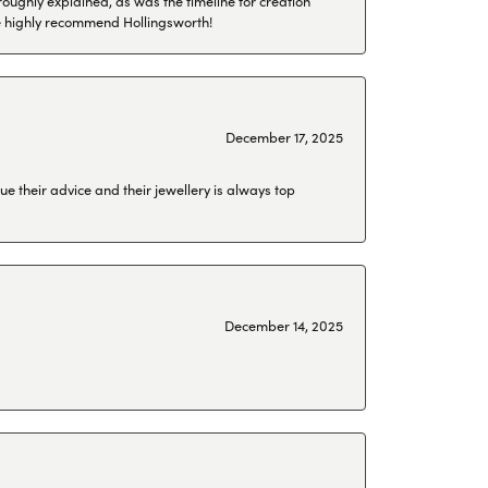
roughly explained, as was the timeline for creation
 We highly recommend Hollingsworth!
December 17, 2025
ue their advice and their jewellery is always top
December 14, 2025