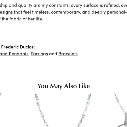
hip and quality are my constants; every surface is refined, e
designs that feel timeless, contemporary, and deeply persona
the fabric of her life.
Frederic Duclos:
 and Pendants
,
Earrings
and
Bracelets
You May Also Like