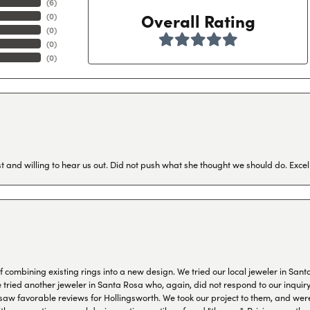
(
6
)
Overall Rating
(
0
)
(
0
)
(
0
)
(
0
)
 and willing to hear us out. Did not push what she thought we should do. Excel
combining existing rings into a new design. We tried our local jeweler in Sant
ied another jeweler in Santa Rosa who, again, did not respond to our inquiry f
aw favorable reviews for Hollingsworth. We took our project to them, and were