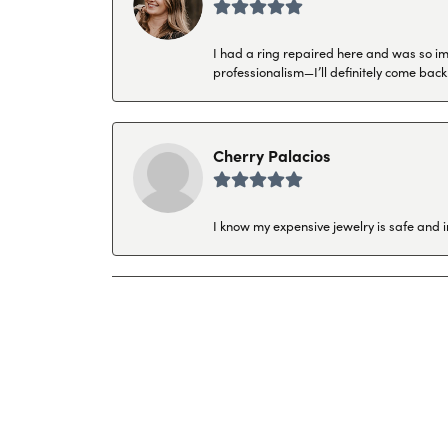
I had a ring repaired here and was so imp
professionalism—I’ll definitely come back
Cherry Palacios
I know my expensive jewelry is safe and 