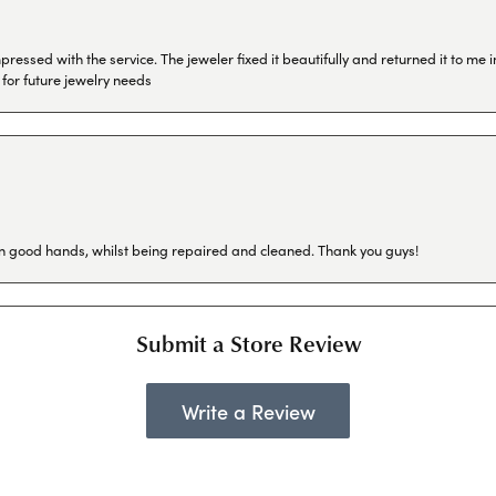
ressed with the service. The jeweler fixed it beautifully and returned it to me
 for future jewelry needs
in good hands, whilst being repaired and cleaned. Thank you guys!
Submit a Store Review
Write a Review