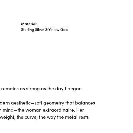
Material:
Sterling Silver & Yellow Gold
ng remains as strong as the day I began.
odern aesthetic—soft geometry that balances
 in mind—the woman extraordinaire. Her
weight, the curve, the way the metal rests