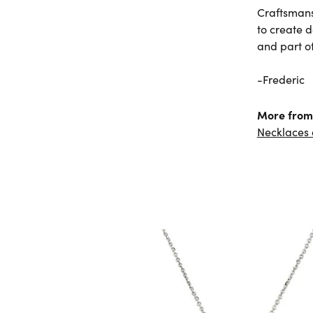
Craftsmans
to create 
and part of 
-Frederic
More from 
Necklaces