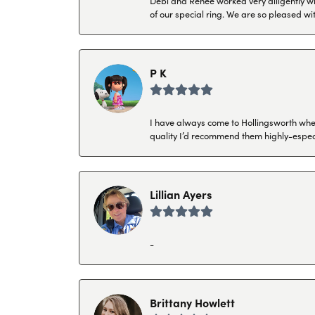
Debi and Renee worked very diligently wit
of our special ring. We are so pleased wi
P K
I have always come to Hollingsworth when 
quality I’d recommend them highly-espec
Lillian Ayers
-
Brittany Howlett