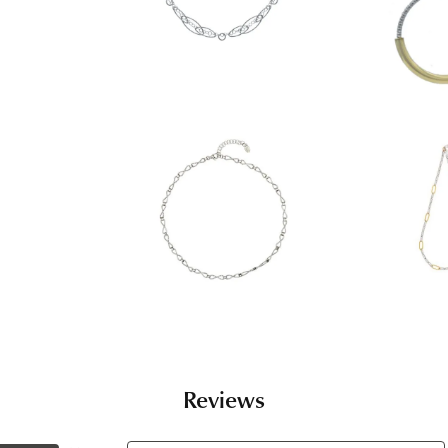
Reviews