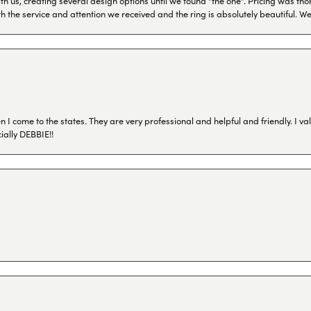
h us, creating several design options until we found "the one". Pricing was tho
th the service and attention we received and the ring is absolutely beautiful.
I come to the states. They are very professional and helpful and friendly. I val
ially DEBBIE!!