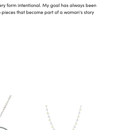
very form intentional. My goal has always been
l—pieces that become part of a woman's story