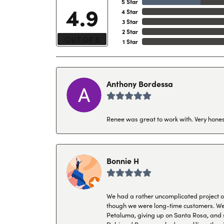
5 Star
4.9
4 Star
3 Star
2 Star
OUT OF 5
1 Star
Anthony Bordessa
Renee was great to work with. Very honest
Bonnie H
We had a rather uncomplicated project of 
though we were long-time customers. We tr
Petaluma, giving up on Santa Rosa, and s