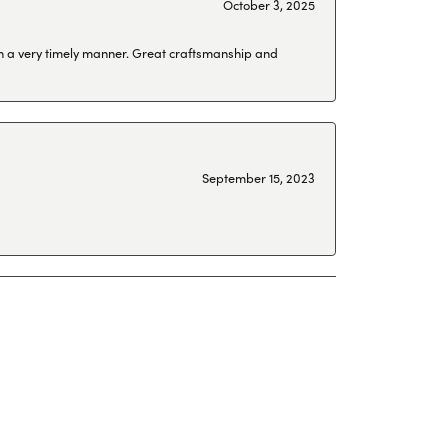
October 3, 2025
 in a very timely manner. Great craftsmanship and
September 15, 2023