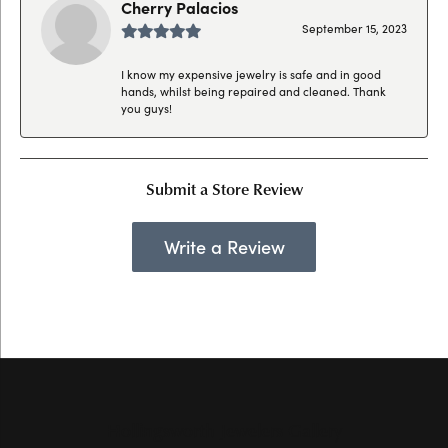
Cherry Palacios
September 15, 2023
I know my expensive jewelry is safe and in good
hands, whilst being repaired and cleaned. Thank
you guys!
Submit a Store Review
Write a Review
Hollingsworth Jewelers Gallery