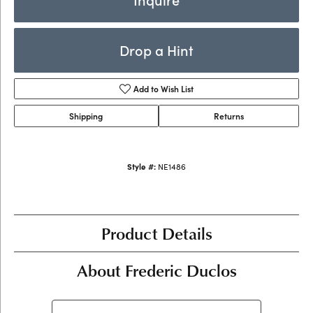
Drop a Hint
Add to Wish List
Shipping
Returns
Style #:
NE1486
Product Details
About Frederic Duclos