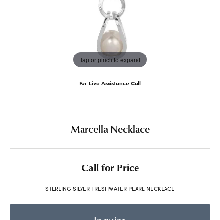
Tap or pinch to expand
For Live Assistance Call
(707) 763-6053
Marcella Necklace
Call for Price
STERLING SILVER FRESHWATER PEARL NECKLACE
Inquire