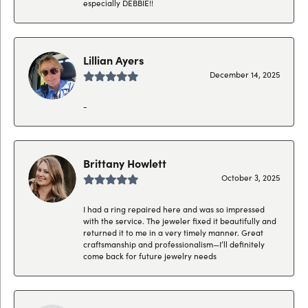
especially DEBBIE!!
Lillian Ayers
December 14, 2025
-
Brittany Howlett
October 3, 2025
I had a ring repaired here and was so impressed
with the service. The jeweler fixed it beautifully and
returned it to me in a very timely manner. Great
craftsmanship and professionalism—I’ll definitely
come back for future jewelry needs