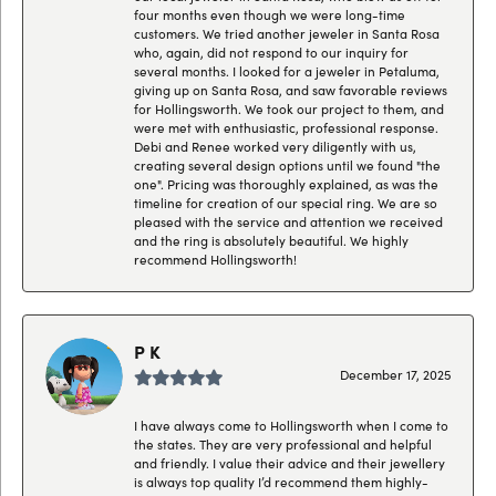
four months even though we were long-time
customers. We tried another jeweler in Santa Rosa
who, again, did not respond to our inquiry for
several months. I looked for a jeweler in Petaluma,
giving up on Santa Rosa, and saw favorable reviews
for Hollingsworth. We took our project to them, and
were met with enthusiastic, professional response.
Debi and Renee worked very diligently with us,
creating several design options until we found "the
one". Pricing was thoroughly explained, as was the
timeline for creation of our special ring. We are so
pleased with the service and attention we received
and the ring is absolutely beautiful. We highly
recommend Hollingsworth!
P K
December 17, 2025
I have always come to Hollingsworth when I come to
the states. They are very professional and helpful
and friendly. I value their advice and their jewellery
is always top quality I’d recommend them highly-