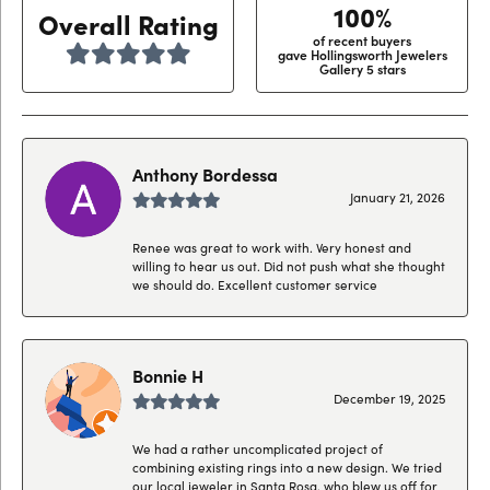
100%
Overall Rating
of recent buyers
gave Hollingsworth Jewelers
Gallery 5 stars
Anthony Bordessa
January 21, 2026
Renee was great to work with. Very honest and
willing to hear us out. Did not push what she thought
we should do. Excellent customer service
Bonnie H
December 19, 2025
We had a rather uncomplicated project of
combining existing rings into a new design. We tried
our local jeweler in Santa Rosa, who blew us off for