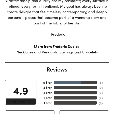
Craftsmanship and quality are my constants; every surface is
refined, every form intentional. My goal has always been to
create designs that feel timeless, contemporary, and deeply
personal—pieces that become part of a woman's story and
part of the fabric of her life.
-Frederic
More from Frederic Duclos:
Necklaces and Pendants
,
Earrings
and
Bracelets
Reviews
5 Star
(
6
)
4.9
4 Star
(
0
)
3 Star
(
0
)
2 Star
(
0
)
OUT OF 5
1 Star
(
0
)