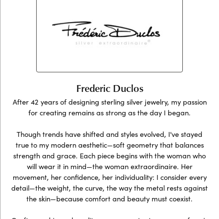
Frederic Duclos
After 42 years of designing sterling silver jewelry, my passion
for creating remains as strong as the day I began.
Though trends have shifted and styles evolved, I've stayed
true to my modern aesthetic—soft geometry that balances
strength and grace. Each piece begins with the woman who
will wear it in mind—the woman extraordinaire. Her
movement, her confidence, her individuality: I consider every
detail—the weight, the curve, the way the metal rests against
the skin—because comfort and beauty must coexist.