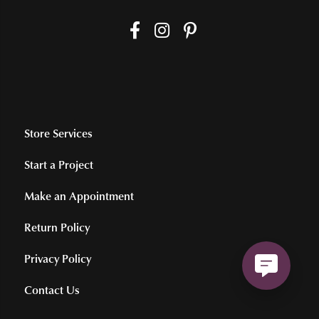
Store Services
Start a Project
Make an Appointment
Return Policy
Privacy Policy
Contact Us